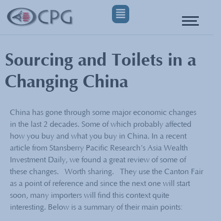
Sourcing and Toilets in a
Changing China
China has gone through some major economic changes
in the last 2 decades. Some of which probably affected
how you buy and what you buy in China. In a recent
article from Stansberry Pacific Research’s Asia Wealth
Investment Daily, we found a great review of some of
these changes. Worth sharing. They use the Canton Fair
as a point of reference and since the next one will start
soon, many importers will find this context quite
interesting. Below is a summary of their main points: