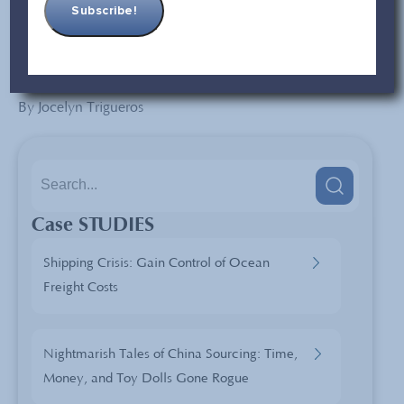
these changes will affect the products exhibited at the
current and future Canton Fair.
By Jocelyn Trigueros
Case STUDIES
Shipping Crisis: Gain Control of Ocean
Freight Costs
Nightmarish Tales of China Sourcing: Time,
Money, and Toy Dolls Gone Rogue