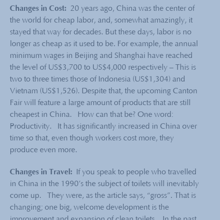
Changes in Cost:
20 years ago, China was the center of
the world for cheap labor, and, somewhat amazingly, it
stayed that way for decades. But these days, labor is no
longer as cheap as it used to be. For example, the annual
minimum wages in Beijing and Shanghai have reached
the level of US$3,700 to US$4,000 respectively – This is
two to three times those of Indonesia (US$1,304) and
Vietnam (US$1,526). Despite that, the upcoming Canton
Fair will feature a large amount of products that are still
cheapest in China. How can that be? One word:
Productivity. It has significantly increased in China over
time so that, even though workers cost more, they
produce even more.
Changes in Travel:
If you speak to people who travelled
in China in the 1990’s the subject of toilets will inevitably
come up. They were, as the article says, “gross”. That is
changing; one big, welcome development is the
improvement and expansion of clean toilets. In the past,