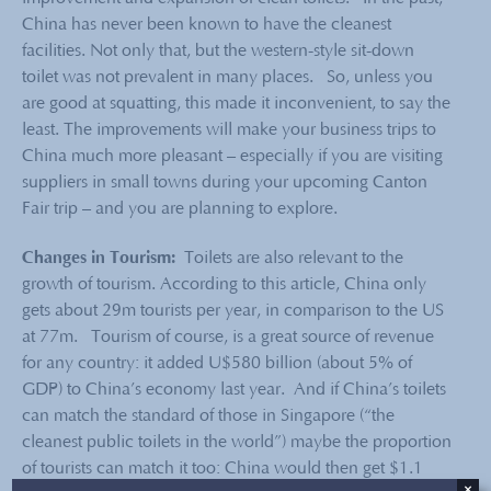
China has never been known to have the cleanest
facilities. Not only that, but the western-style sit-down
toilet was not prevalent in many places. So, unless you
are good at squatting, this made it inconvenient, to say the
least. The improvements will make your business trips to
China much more pleasant – especially if you are visiting
suppliers in small towns during your upcoming Canton
Fair trip – and you are planning to explore.
Changes in Tourism:
Toilets are also relevant to the
growth of tourism. According to this article, China only
gets about 29m tourists per year, in comparison to the US
at 77m. Tourism of course, is a great source of revenue
for any country: it added U$580 billion (about 5% of
GDP) to China’s economy last year. And if China’s toilets
can match the standard of those in Singapore (“the
cleanest public toilets in the world”) maybe the proportion
of tourists can match it too: China would then get $1.1
×