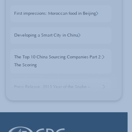
First impressions: Moroccan food in Beijing
Developing a Smart City in China
The Top 10 China Sourcing Companies Part 2:
The Scoring
Press Release: 2013 Year of the Snake –
Sourcing from a Changing China
Is Doing Nothing Costing You More Than You
Think?