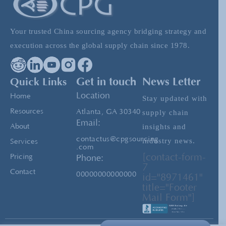
Vietnam: Expanding Beyond China For
Your trusted China sourcing agency bridging strategy and
Sourcing Needs
execution across the global supply chain since 1978.
The Mysterious Payment Methods a Factory
Quick Links
Get in touch
News Letter
Might Ask For
Location
Home
Stay updated with
Resources
Atlanta, GA 30340
supply chain
Email:
insights and
About
contactus@cpgsourcing
industry news.
Services
.com
[contact-form-
Pricing
Phone:
7
Contact
00000000000000
id="8971461"
title="Footer
Mail Form"]