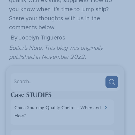
quality with existing suppliers? How do
you know when it’s time to jump ship?
Share your thoughts with us in the
comments below.
By Jocelyn Trigueros
Editor’s Note: This blog was originally
published in November 2022.
Case STUDIES
China Sourcing Quality Control – When and
How?