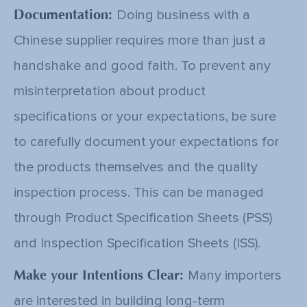
Documentation:
Doing business with a
Chinese supplier requires more than just a
handshake and good faith. To prevent any
misinterpretation about product
specifications or your expectations, be sure
to carefully document your expectations for
the products themselves and the quality
inspection process. This can be managed
through
Product Specification Sheets (PSS)
and Inspection Specification Sheets (ISS)
.
Make your Intentions Clear:
Many importers
are interested in building long-term