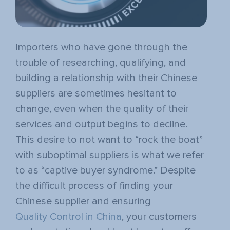
Importers who have gone through the
trouble of researching, qualifying, and
building a relationship with their Chinese
suppliers are sometimes hesitant to
change, even when the quality of their
services and output begins to decline.
This desire to not want to “rock the boat”
with suboptimal suppliers is what we refer
to as “
captive buyer syndrome
.” Despite
the difficult process of finding your
Chinese supplier and ensuring
Quality Control in China
, your customers