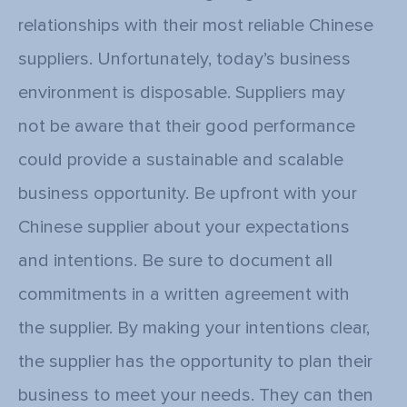
relationships with their most reliable Chinese
suppliers. Unfortunately, today’s business
environment is disposable. Suppliers may
not be aware that their good performance
could provide a sustainable and scalable
business opportunity. Be upfront with your
Chinese supplier about your expectations
and intentions. Be sure to document all
commitments in a written agreement with
the supplier. By making your intentions clear,
the supplier has the opportunity to plan their
business to meet your needs. They can then