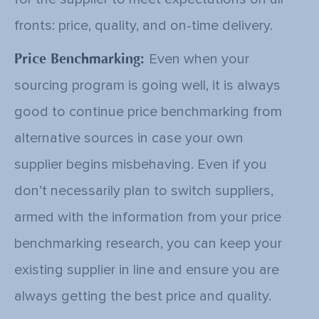
fronts: price, quality, and on-time delivery.
Price Benchmarking:
Even when your
sourcing program is going well, it is always
good to continue price benchmarking from
alternative sources in case your own
supplier begins misbehaving. Even if you
don’t necessarily plan to switch suppliers,
armed with the information from your price
benchmarking research, you can keep your
existing supplier in line and ensure you are
always getting the best price and quality.