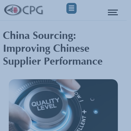
China Sourcing:
Improving Chinese
Supplier Performance