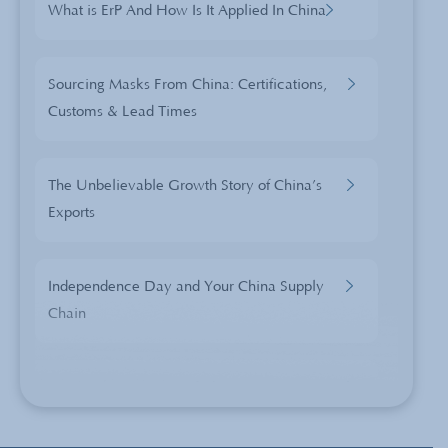
What is ErP And How Is It Applied In China
Sourcing Masks From China: Certifications,
Customs & Lead Times
The Unbelievable Growth Story of China’s
Exports
Independence Day and Your China Supply
Chain
Celebrating 40 years of China Sourcing:
Lessons learned