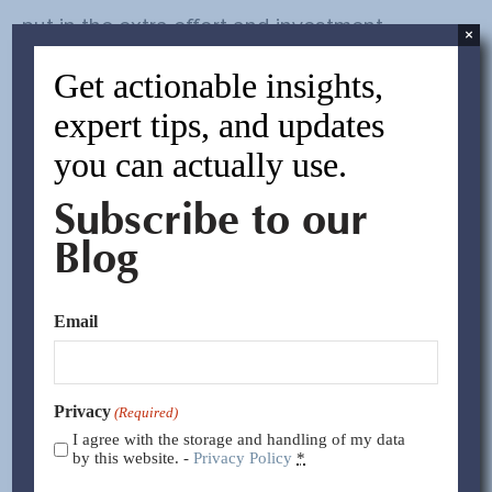
put in the extra effort and investment
×
necessary to meet your requirements for the
Get actionable insights,
long haul.
expert tips, and updates
you can actually use.
Performance Metrics:
To improve supplier
performance, the importer must first know
Subscribe to our
what level of quality and service they
Blog
require. Establish key performance
indicators that define your expectations for
Email
quality, inspections, production timing, etc.
Once these metrics are established and
Privacy
(Required)
I agree with the storage and handling of my data
discussed with the supplier, incorporate
by this website. -
Privacy Policy
*
them into your written agreement. Measure