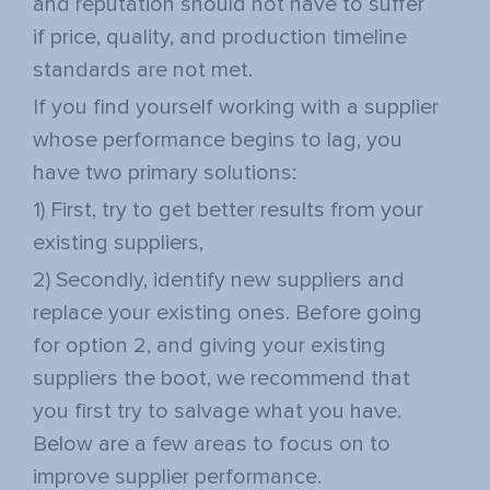
and reputation should not have to suffer
if price, quality, and production timeline
standards are not met.
If you find yourself working with a supplier
whose performance begins to lag, you
have two primary solutions:
1) First, try to get better results from your
existing suppliers,
2) Secondly, identify new suppliers and
replace your existing ones. Before going
for option 2, and giving your existing
suppliers the boot, we recommend that
you first try to salvage what you have.
Below are a few areas to focus on to
improve supplier performance.