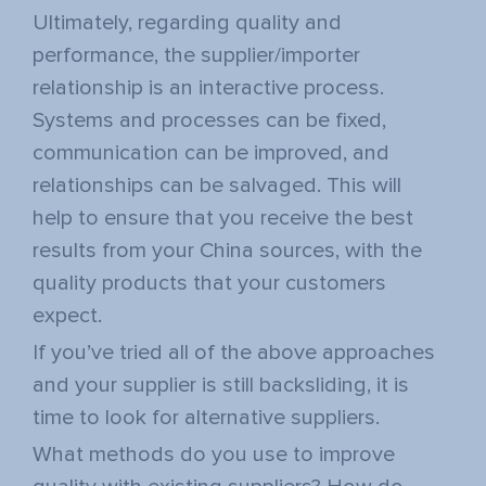
Ultimately, regarding quality and
performance, the supplier/importer
relationship is an interactive process.
Systems and processes can be fixed,
communication can be improved, and
relationships can be salvaged. This will
help to ensure that you receive the best
results from your China sources, with the
quality products that your customers
expect.
If you’ve tried all of the above approaches
and your supplier is still backsliding, it is
time to look for alternative suppliers.
What methods do you use to improve