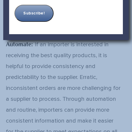
them regularly to ensure accountability. As
the saying goes, “What gets measured gets
done.”
Automate:
If an importer is interested in
receiving the best quality products, it is
helpful to provide consistency and
predictability to the supplier. Erratic,
inconsistent orders are more challenging for
a supplier to process. Through automation
and routine, importers can provide more
consistent information and make it easier
for the supplier to meet expectations on all