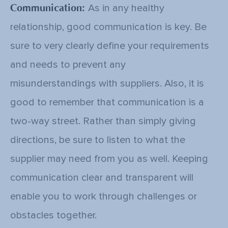
Communication:
As in any healthy
relationship, good communication is key. Be
sure to very clearly define your requirements
and needs to prevent any
misunderstandings with suppliers. Also, it is
good to remember that communication is a
two-way street. Rather than simply giving
directions, be sure to listen to what the
supplier may need from you as well. Keeping
communication clear and transparent will
enable you to work through challenges or
obstacles together.