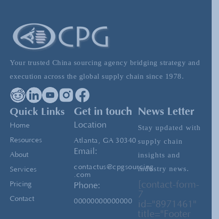
Mastering Pre-Shipment Inspection: Making
the Final Gate Count
Your trusted China sourcing agency bridging strategy and
Tariffs and Trade Shifts: How Supply Chain
execution across the global supply chain since 1978.
Management Helps Companies Stay Ahead
Quick Links
Get in touch
News Letter
China Direct Buying: The Most Profitable
Location
Home
Stay updated with
Products to Source from China
Resources
Atlanta, GA 30340
supply chain
Email:
insights and
About
contactus@cpgsourcing
industry news.
Services
.com
[contact-form-
Pricing
Phone:
7
Contact
00000000000000
id="8971461"
title="Footer