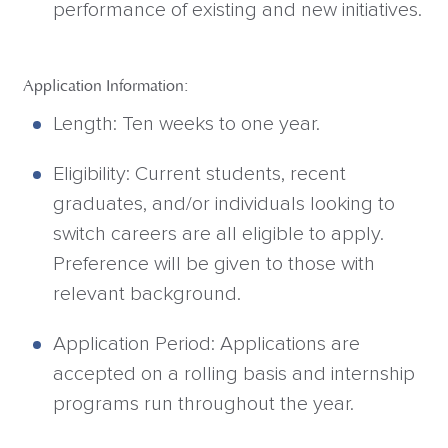
performance of existing and new initiatives.
Application Information:
Length: Ten weeks to one year.
Eligibility: Current students, recent
graduates, and/or individuals looking to
switch careers are all eligible to apply.
Preference will be given to those with
relevant background.
Application Period: Applications are
accepted on a rolling basis and internship
programs run throughout the year.