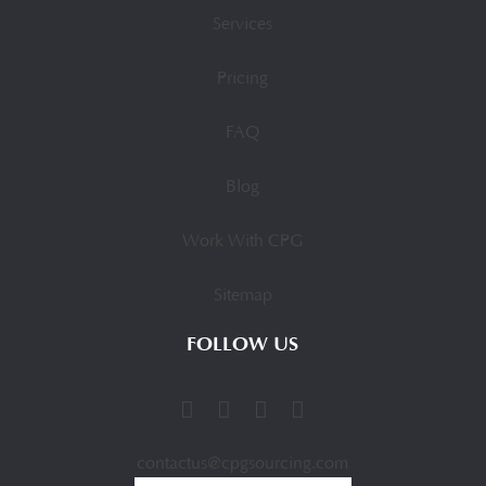
Services
Pricing
FAQ
Blog
Work With CPG
Sitemap
FOLLOW US
contactus@cpgsourcing.com