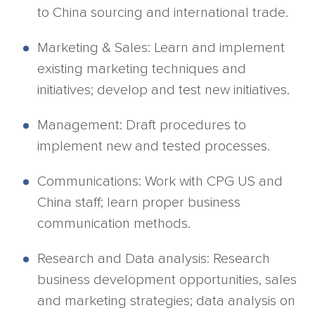
to China sourcing and international trade.
Marketing & Sales: Learn and implement
existing marketing techniques and
initiatives; develop and test new initiatives.
Management: Draft procedures to
implement new and tested processes.
Communications: Work with CPG US and
China staff; learn proper business
communication methods.
Research and Data analysis: Research
business development opportunities, sales
and marketing strategies; data analysis on