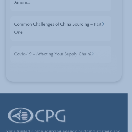
America
Common Challenges of China Sourcing – Part
One
Covid-19 – Affecting Your Supply Chain?
The Changes and Opportunities of China
Sourcing
The Price of Blue Skies – Is the EU Emissions
Scheme Inviting a Trade War?
Your trusted China sourcing agency bridging strategy and