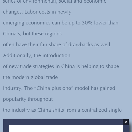
series of environmental, social and economic
changes. Labor costs in newly
emerging economies can be up to 30% lower than
China’s, but these regions
often have their fair share of drawbacks as well.
Additionally, the introduction
of new trade strategies in China is helping to shape
the modern global trade
industry. The “China plus one” model has gained
popularity throughout
the industry as China shifts from a centralized single
production location to
×