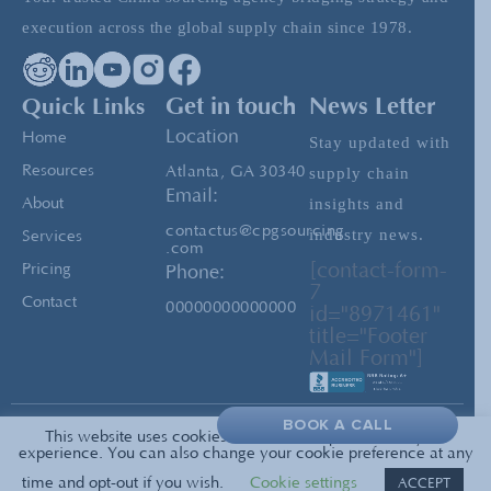
Ensuring Timely Delivery When Sourcing
execution across the global supply chain since 1978.
from China
Quick Links
Get in touch
News Letter
Covid-19 and China: Making Things Work
Location
Home
Stay updated with
Resources
Atlanta, GA 30340
supply chain
Email:
insights and
About
contactus@cpgsourcing
industry news.
Services
.com
[contact-form-
Pricing
Phone:
7
Contact
00000000000000
id="8971461"
title="Footer
Mail Form"]
BOOK A CALL
This website uses cookies to enrich and personalize your
Privacy
© 2026 All Rights Reserved —
experience. You can also change your cookie preference at any
PolicyTerms of Service
CPG Sourcing
time and opt-out if you wish.
Cookie settings
ACCEPT
Sitemap