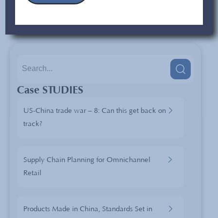
exception to this rule as long as they continue to adjust to
the demands of
the global market.
Case STUDIES
US-China trade war – 8: Can this get back on
track?
Supply Chain Planning for Omnichannel
Retail
Products Made in China, Standards Set in