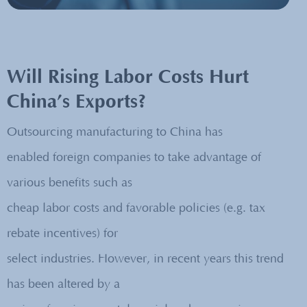
Will Rising Labor Costs Hurt
China’s Exports?
Outsourcing manufacturing to China has
enabled foreign companies to take advantage of
various benefits such as
cheap labor costs and favorable policies (e.g. tax
rebate incentives) for
select industries. However, in recent years this trend
has been altered by a