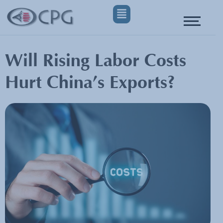
Will Rising Labor Costs
Hurt China’s Exports?