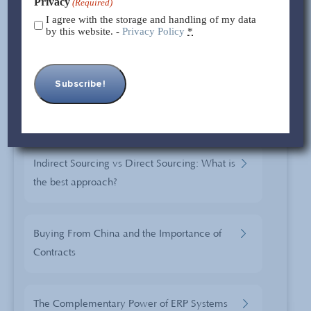
Privacy
(Required)
Case STUDIES
I agree with the storage and handling of my data
by this website. -
Privacy Policy
*
Sourcing from a Changing China: The
Changes and Opportunities of China Sourcing
Sourcing In Yiwu
Indirect Sourcing vs Direct Sourcing: What is
the best approach?
Buying From China and the Importance of
Contracts
The Complementary Power of ERP Systems