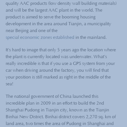
quality AAC products (low density wall building materials)
and will be the largest AAC plant in the world. The
product is aimed to serve the booming housing
development in the area around Tianjin, a municipality
near Beijing and one of the
special economic zones established
in the mainland.
It’s hard to image that only 5 years ago the location where
the plant is currently located was underwater. What’s
really incredible is that if you use a GPS system from your
car when driving around the factory, you will find that
your position is still marked as right in the middle of the
sea!
The national government of China launched this
incredible plan in 2009 in an effort to build the 2nd
Shanghai Pudong in Tianjin city, known as the Tianjin
Binhai New District. Binhai district covers 2,270 sq. km of
land area, two times the area of Pudong in Shanghai and