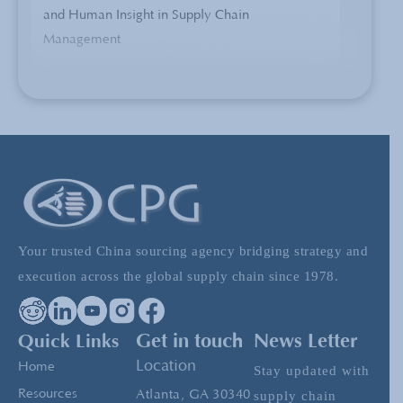
and Human Insight in Supply Chain
Management
China Sourcing Expert Explains 5 Methods to
Process Brand Logos
5 Tips for Making Your Prototype in China
Your trusted China sourcing agency bridging strategy and
Product Categorization: Part one – Product
execution across the global supply chain since 1978.
and Industry Knowledge in China
Manufacturing
Quick Links
Get in touch
News Letter
Location
Home
Stay updated with
Managing the China Supply Chain: What to
Resources
Atlanta, GA 30340
supply chain