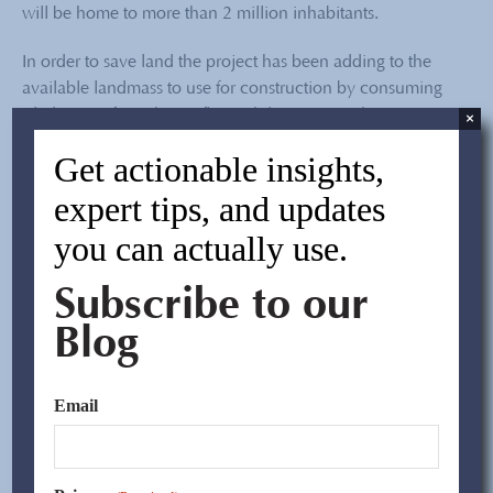
will be home to more than 2 million inhabitants.
In order to save land the project has been adding to the
available landmass to use for construction by consuming
silt deposits from the seafloor while pumping the water
×
out. The city has embarked on this major initiative,
Get actionable insights,
planning to add a total area of 80 sq..km by 2012.
expert tips, and updates
Transcontinental Trade and Finance Corporation
, the
you can actually use.
parent company of CPG, is excited to be a part of, jointly
with our partners, this impressive project that is of such a
Subscribe to our
large magnitude and of great importance to the future
development of Tianjin.
Blog
– Mike Zhang, China Performance Group
Email