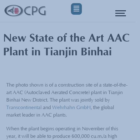
New State of the Art AAC
Plant in Tianjin Binhai
The photo shown is of a construction site of a state-of-the-
art AAC (Autoclaved Aerated Concrete) plant in Tianjin
Binhai New District. The plant was jointly sold by
Transcontinental
and
Wehrhahn GmbH
, the global
market leader in AAC plants.
When the plant begins operating in November of this
year, it will be able to produce 600,000 cu.m./a high