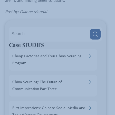
are in, and finding better solutions.
Post by: Dianne Mandal
Case STUDIES
Cheap Factories and Your China Sourcing
Program
China Sourcing: The Future of
Communication Part Three
First Impressions: Chinese Social Media and