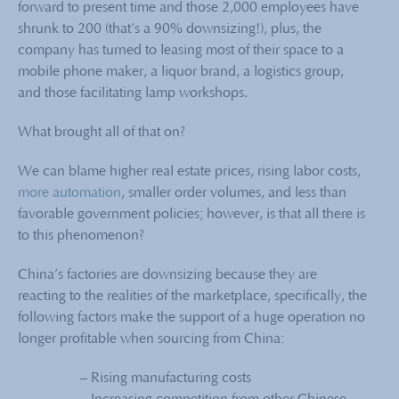
forward to present time and those 2,000 employees have
shrunk to 200 (that’s a 90% downsizing!), plus, the
company has turned to leasing most of their space to a
mobile phone maker, a liquor brand, a logistics group,
and those facilitating lamp workshops.
What brought all of that on?
We can blame higher real estate prices, rising labor costs,
more automation
, smaller order volumes, and less than
favorable government policies; however, is that all there is
to this phenomenon?
China’s factories are downsizing because they are
reacting to the realities of the marketplace, specifically, the
following factors make the support of a huge operation no
longer profitable when sourcing from China:
– Rising manufacturing costs