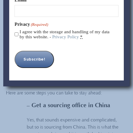
inevitable change. Keep in mind that this affects everyone,
including your competitors!
Privacy
(Required)
The fact is that China is changing. All the time. Get used to
I agree with the storage and handling of my data
it. There are smart and inexpensive ways to manage the
by this website. -
Privacy Policy
*
supply chain despite these changes. Want to know more?
Read on!
Managing China
Sourcing The Smart
Way
Here are some steps you can take to stay ahead:
– Get a sourcing office in China
Yes, that sounds expensive and complicated,
but so is sourcing from China. This is what the