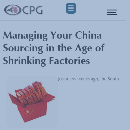
Managing Your China
Sourcing in the Age of
Shrinking Factories
Just a few weeks ago, the South