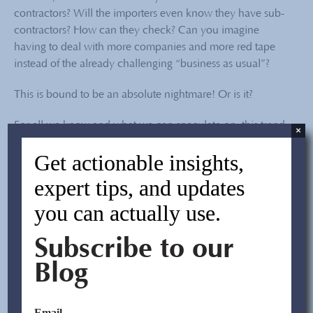
contractors? Will the importers even know they have sub-
contractors? How can they check? Can you imagine
having to deal with more companies and more red tape
instead of the already challenging “business as usual”?
This is bound to be an absolute nightmare! Or is it?
For all we know and what we can speculate on, this trend
×
of shrinking factories in China will continue for the
Get actionable insights,
foreseeable future. If factories adapt, then importers must
adapt too. Change can be good if the ability to handle
expert tips, and updates
change becomes an opportunity for you to outperform
you can actually use.
your competitors.
Easier said than done?
Subscribe to our
Blog
Well, if the current situation means that there are emerging
new issues when it comes to sourcing from China, best be
aware of them, and be more proactive in handling the
Email