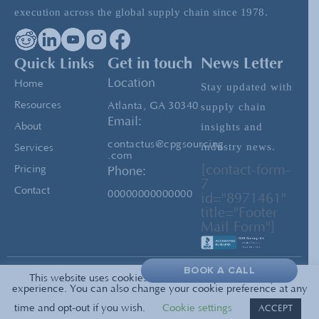
execution across the global supply chain since 1978.
Covid-19: The Race Back to Work
Quick Links
Get in touch
News Letter
Location
Home
Stay updated with
Resources
Atlanta, GA 30340
supply chain
Email:
insights and
About
contactus@cpgsourcing
industry news.
Services
.com
[contact-form-
Pricing
Phone:
7
Contact
00000000000000
id="8971461"
title="Footer
Mail Form"]
BOOK A CALL
This website uses cookies to enrich and personalize your
Privacy
© 2026 All Rights Reserved —
experience. You can also change your cookie preference at any
PolicyTerms of Service
CPG Sourcing
time and opt-out if you wish.
Cookie settings
ACCEPT
Sitemap