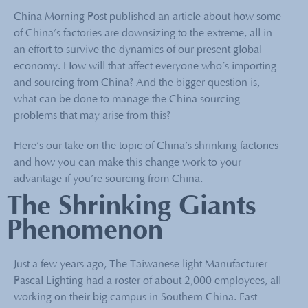
China Morning Post published an article about how some
of China’s factories are downsizing to the extreme, all in
an effort to survive the dynamics of our present global
economy. How will that affect everyone who’s importing
and sourcing from China? And the bigger question is,
what can be done to manage the China sourcing
problems that may arise from this?
Here’s our take on the topic of China’s shrinking factories
and how you can make this change work to your
advantage if you’re sourcing from China.
The Shrinking Giants
Phenomenon
Just a few years ago, The Taiwanese light Manufacturer
Pascal Lighting had a roster of about 2,000 employees, all
working on their big campus in Southern China. Fast