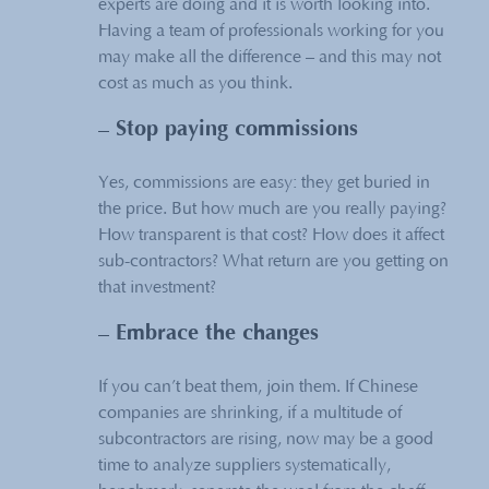
experts are doing and it is worth looking into.
Having a team of professionals working for you
may make all the difference – and this may not
cost as much as you think.
– Stop paying commissions
Yes, commissions are easy: they get buried in
the price. But how much are you really paying?
How transparent is that cost? How does it affect
sub-contractors? What return are you getting on
that investment?
– Embrace the changes
If you can’t beat them, join them. If Chinese
companies are shrinking, if a multitude of
subcontractors are rising, now may be a good
time to analyze suppliers systematically,