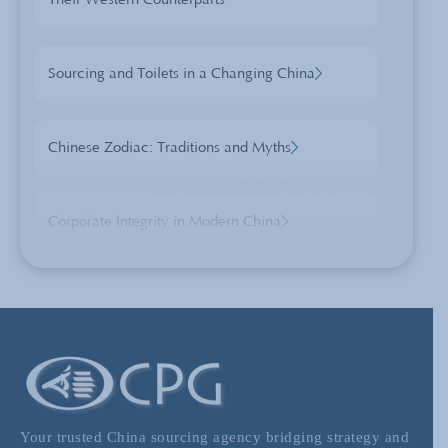
Their Western Counterparts
Sourcing and Toilets in a Changing China
Chinese Zodiac: Traditions and Myths
Corporate Integrity in Modern China
“Made In China” Pt 1: Quality & Perception
when China Sourcing
Sourcing from China using Wholesale
Markets
Your trusted China sourcing agency bridging strategy and