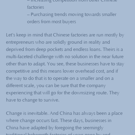
– Increasing competition from other Chinese
factories
– Purchasing trends moving towards smaller
orders from most buyers
Let’s keep in mind that Chinese factories are run mostly by
entrepreneurs who are solidly ground in reality and
deprived from deep pockets and endless loans. Theirs is a
multi-faceted challenge with no solution in the near future
other than to adapt. You see, these businesses have to stay
competitive and this means lower overhead cost, and if
the way to do that is to operate on a smaller and on a
different scale, you can be sure that the company
experiencing that will go for the downsizing route. They
have to change to survive.
Change is inevitable. And China has always been a place
where change occurs fast. These days, businesses in
China have adapted by foregoing the seemingly