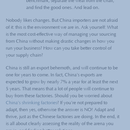
benchmark, separate the weal from the chaff,
and find the good ones. And lead on.
Nobody likes changes. But China importers are not afraid
of it: this is the environment we are in. Ask yourself: What
is the most cost-effective way of managing your sourcing
from China without making drastic changes in how you
run your business? How can you take better control of
your supply chain?
China is still an export behemoth, and will continue to be
one for years to come. In fact, China’s exports are
expected to grow by nearly 7% a year for at least the next
5 years. That means that a lot of people will continue to
buy from these factories. Should you be worried about
China’s shrinking factories
? If you’re not prepared to
adapt, then yes, otherwise the answer is NO! Adapt and
thrive, just as the Chinese factories are doing. In the end, it
is all about clearly assessing the reality of the arena you