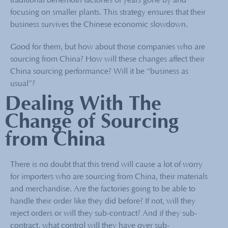
traditional behemoth factories of years gone by and
focusing on smaller plants. This strategy ensures that their
business survives the Chinese economic slowdown.
Good for them, but how about those companies who are
sourcing from China? How will these changes affect their
China sourcing performance? Will it be “business as
usual”?
Dealing With The
Change of Sourcing
from China
There is no doubt that this trend will cause a lot of worry
for importers who are sourcing from China, their materials
and merchandise. Are the factories going to be able to
handle their order like they did before? If not, will they
reject orders or will they sub-contract? And if they sub-
contract, what control will they have over sub-