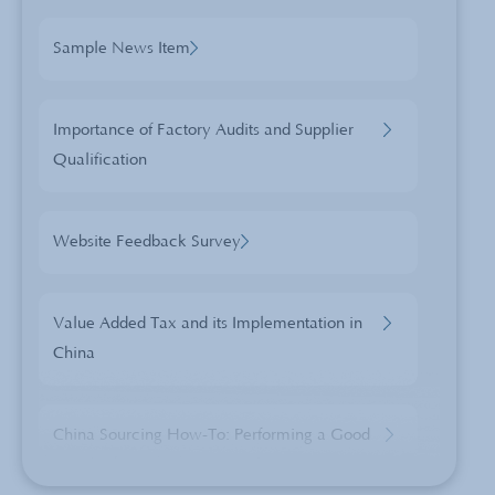
Sample News Item
Importance of Factory Audits and Supplier
Qualification
Website Feedback Survey
Value Added Tax and its Implementation in
China
China Sourcing How-To: Performing a Good
Pre-Shipment Inspection (PSI)