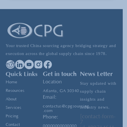
Shipping from China- Importance of the Pre-
Shipment Inspection
Advice for Attending Chinese Trade Fairs
Your trusted China sourcing agency bridging strategy and
execution across the global supply chain since 1978.
China Sourcing: Upwork vs. Sourcing Agency
Quick Links
Get in touch
News Letter
Location
Home
Stay updated with
Resources
Atlanta, GA 30340
supply chain
Email:
insights and
About
contactus@cpgsourcing
industry news.
Services
.com
[contact-form-
Pricing
Phone:
7
Contact
00000000000000