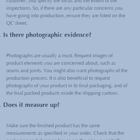
customer, you specify the focus and the extent of the
inspections. So, if there are any particular concerns you
have going into production, ensure they are listed on the
QC sheet.
Is there photographic evidence?
Photographs are usually a must. Request images of
product elements you are concerned about, such as
seams and joints. You might also want photographs of the
production process. It is also beneficial to request
photographs of your product in its final packaging, and of
the final packed products inside the shipping cartons.
Does it measure up?
Make sure the finished product has the same
measurements as specified in your order. Check that the