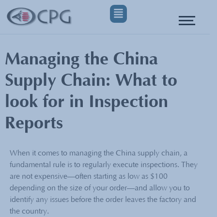
Managing the China
Supply Chain: What to
look for in Inspection
Reports
When it comes to managing the China supply chain, a
fundamental rule is to regularly execute inspections. They
are not expensive—often starting as low as $100
depending on the size of your order—and allow you to
identify any issues before the order leaves the factory and
the country.