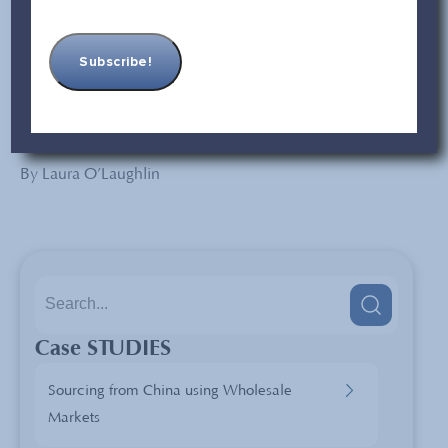
company for reassurance and to avoid issues with your
China supply chain.
What do you look for in inspection reports? How do you
handle any issues that come up in inspection reports?
Share your thoughts with us in the comments below.
By Laura O’Laughlin
Case STUDIES
Sourcing from China using Wholesale
Markets