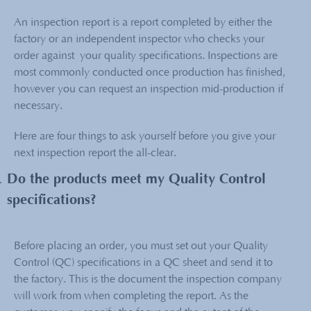
An inspection report is a report completed by either the
factory or an independent inspector who checks your
order against your quality specifications. Inspections are
most commonly conducted once production has finished,
however you can request an inspection mid-production if
necessary.
Here are four things to ask yourself before you give your
next inspection report the all-clear.
Do the products meet my Quality Control
specifications?
Before placing an order, you must set out your Quality
Control (QC) specifications in a QC sheet and send it to
the factory. This is the document the inspection company
will work from when completing the report. As the