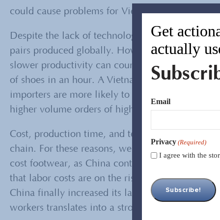
could cause problems for Vietnam in terms of lab
Get actiona
Despite the lack of technology, Vietnam contribut
actually us
pairs produced globally. However, production ti
slower productivity can counteract labor costs. 
Subscri
of shoes in an hour. A Vietnam laborer can make .
importers are more likely to move their operati
Email
higher volume orders of higher quality shoes, it’
Cost, production time, and technology are key fa
Privacy
(Required)
chain. For these reasons, we can expect Vietnam 
I agree with the st
cost footwear, as China continues to be the hig
that labor costs are on the rise for Vietnam, too.
China finally increased its labor costs, is to rais
workers translates into a stronger local economy