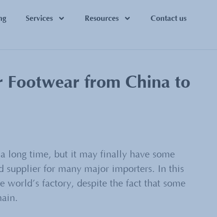
ng
Services
Resources
Contact us
r Footwear from China to
a long time, but it may finally have some
 supplier for many major importers. In this
 world’s factory, despite the fact that some
hain.