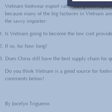
Vietnam footwear export value has grown rapidly
because many of the big factories in Vietnam are
the savvy importer:
Is Vietnam going to become the low cost provider
If so, for how long?
Does China still have the best supply chain for q
Do you think Vietnam is a good source for footw
comments below!
By Jocelyn Trigueros