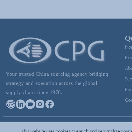
Qu
Ho
Res
Ab
Your trusted China sourcing agency bridging
Ser
strategy and execution across the global
Pri
supply chain since 1978.
Con
© 2026 All Rights Reserved — CPG Sourcing
Privacy
Pol
This website uses cookies to enrich and personalize your