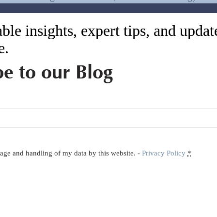
or exploitation and pollution
ble insights, expert tips, and upda
ed 1 billion pairs of shoes to the 27 billion
e.
me is slow because of absent technology. This
For example, a China laborer can make 1.2 pair
be to our Blog
7 shoes per hour. If order quantities are lower,
on to Vietnam to save money. However, for
s sensible to keep production in China.
ctors for businesses when selecting their supply
to become a realistic option for sourcing low
orage and handling of my data by this website. -
Privacy Policy
*
h-end supply chain of choice. But records show
 In fact, the trend for most Asian countries after
e their own labor costs since higher earnings for
.