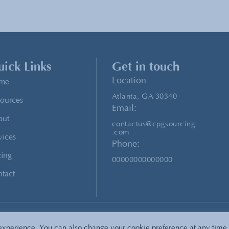
ick Links
Get in touch
Location
me
Atlanta, GA 30340
ources
Email:
out
contactus@cpgsourcing
.com
vices
Phone:
cing
00000000000000
tact
icyTerms of Service
Sitemap
 experience. You can also change your cookie preference at any time 