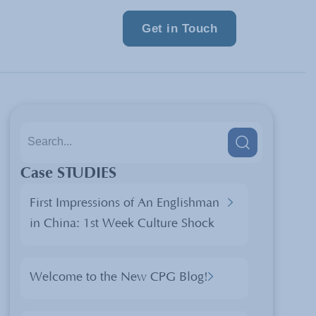
Get in Touch
Case STUDIES
First Impressions of An Englishman
in China: 1st Week Culture Shock
Welcome to the New CPG Blog!