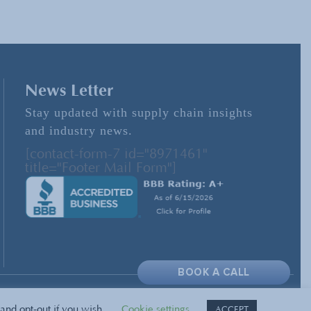
News Letter
Stay updated with supply chain insights
and industry news.
[contact-form-7 id="8971461"
title="Footer Mail Form"]
BOOK A CALL
and opt-out if you wish.
Cookie settings
ACCEPT