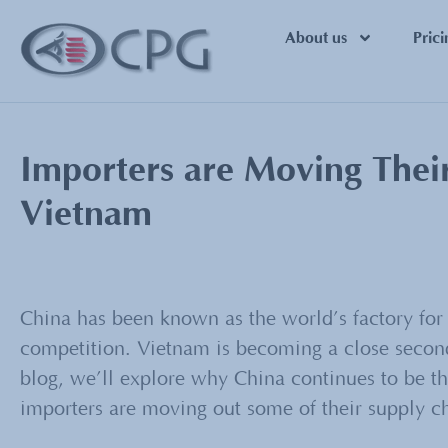
About us
Prici
Importers are Moving Thei
Vietnam
China has been known as the world’s factory for 
competition. Vietnam is becoming a close second
blog, we’ll explore why China continues to be the
importers are moving out some of their supply c