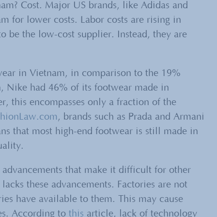
nam? Cost. Major US brands, like Adidas and
 for lower costs. Labor costs are rising in
to be the low-cost supplier. Instead, they are
twear in Vietnam, in comparison to the 19%
, Nike had 46% of its footwear made in
 this encompasses only a fraction of the
shionLaw.com
, brands such as Prada and Armani
s that most high-end footwear is still made in
ality.
 advancements that make it difficult for other
 lacks these advancements. Factories are not
ries have available to them. This may cause
es. According to
this
article, lack of technology