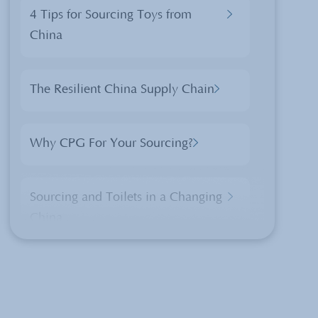
4 Tips for Sourcing Toys from
China
The Resilient China Supply Chain
Why CPG For Your Sourcing?
Sourcing and Toilets in a Changing
China
Xi Jinping’s Visit in Washington