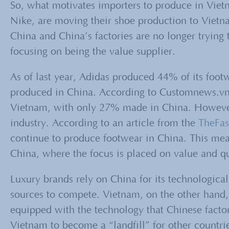
So, what motivates importers to produce in Viet
Nike, are moving their shoe production to Vietnam
China and China’s factories are no longer trying 
focusing on being the value supplier.
As of last year, Adidas produced 44% of its foo
produced in China. According to Customnews.vn
Vietnam, with only 27% made in China. However,
industry. According to an article from the
TheFa
continue to produce footwear in China. This mean
China, where the focus is placed on value and qu
Luxury brands rely on China for its technological
sources to compete. Vietnam, on the other hand,
equipped with the technology that Chinese facto
Vietnam to become a “landfill” for other countri