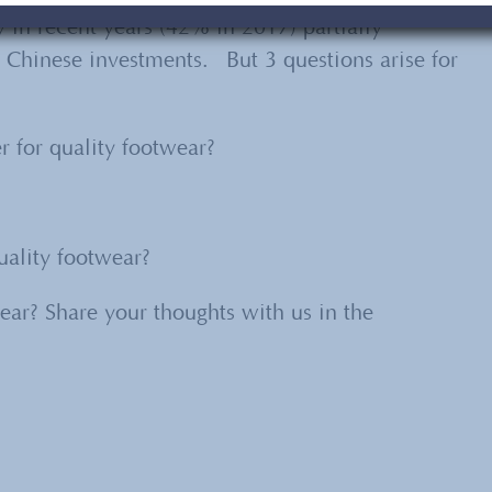
 in recent years (42% in 2017) partially
 Chinese investments. But 3 questions arise for
 for quality footwear?
uality footwear?
ear? Share your thoughts with us in the