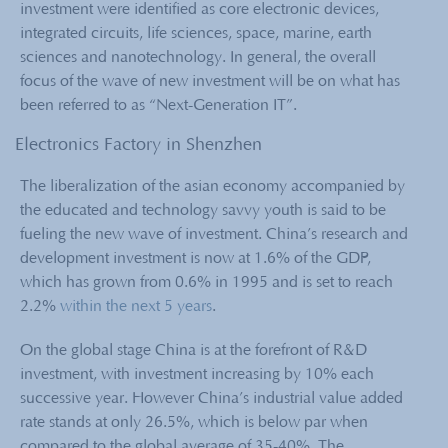
investment were identified as core electronic devices,
integrated circuits, life sciences, space, marine, earth
sciences and nanotechnology. In general, the overall
focus of the wave of new investment will be on what has
been referred to as “Next-Generation IT”.
Electronics Factory in Shenzhen
The liberalization of the asian economy accompanied by
the educated and technology savvy youth is said to be
fueling the new wave of investment. China’s research and
development investment is now at 1.6% of the GDP,
which has grown from 0.6% in 1995 and is set to reach
2.2%
within the next 5 years
.
On the global stage China is at the forefront of R&D
investment, with investment increasing by 10% each
successive year. However China’s industrial value added
rate stands at only 26.5%, which is below par when
compared to the global average of 35-40%. The