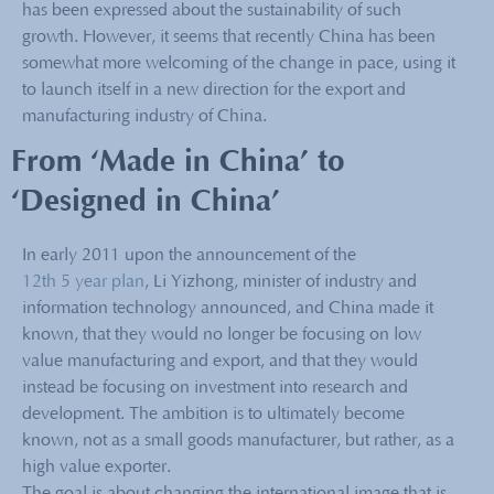
has been expressed about the sustainability of such
growth. However, it seems that recently China has been
somewhat more welcoming of the change in pace, using it
to launch itself in a new direction for the export and
manufacturing industry of China.
From ‘Made in China’ to
‘Designed in China’
In early 2011 upon the announcement of the
12th 5 year plan
, Li Yizhong, minister of industry and
information technology announced, and China made it
known, that they would no longer be focusing on low
value manufacturing and export, and that they would
instead be focusing on investment into research and
development. The ambition is to ultimately become
known, not as a small goods manufacturer, but rather, as a
high value exporter.