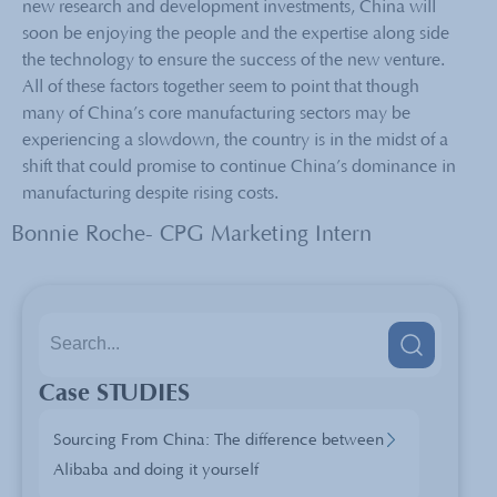
new research and development investments, China will
soon be enjoying the people and the expertise along side
the technology to ensure the success of the new venture.
All of these factors together seem to point that though
many of China’s core manufacturing sectors may be
experiencing a slowdown, the country is in the midst of a
shift that could promise to continue China’s dominance in
manufacturing despite rising costs.
Bonnie Roche- CPG Marketing Intern
Case STUDIES
Sourcing From China: The difference between
Alibaba and doing it yourself