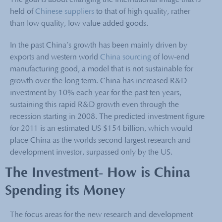
The goal is about changing the international image that is
held of
Chinese suppliers
to that of high quality, rather
than low quality, low value added goods.
In the past China’s growth has been mainly driven by
exports and western world
China sourcing
of low-end
manufacturing good, a model that is not sustainable for
growth over the long term. China has increased R&D
investment by 10% each year for the past ten years,
sustaining this rapid R&D growth even through the
recession starting in 2008. The predicted investment figure
for 2011 is an estimated US $154 billion, which would
place China as the worlds second largest research and
development investor, surpassed only by the US.
The Investment- How is China
Spending its Money
The focus areas for the new research and development