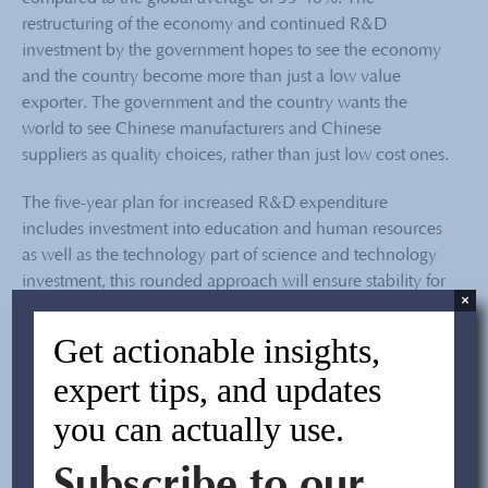
restructuring of the economy and continued R&D
investment by the government hopes to see the economy
and the country become more than just a low value
exporter. The government and the country wants the
world to see Chinese manufacturers and Chinese
suppliers as quality choices, rather than just low cost ones.
The five-year plan for increased R&D expenditure
includes investment into education and human resources
as well as the technology part of science and technology
investment, this rounded approach will ensure stability for
×
the evolution as both the people and the resources will be
better educated and funded to take on the challenges and
Get actionable insights,
opportunities in the future. The move has been
expert tips, and updates
accompanied by
legal reforms
and better protection for
intellectual property rights
, aiming for an overall
you can actually use.
improvement in market penetration and predicted
improvement in
china sourcing
for high value goods from
Subscribe to our