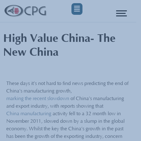
High Value China- The
New China
These days it’s not hard to find news predicting the end of
China’s manufacturing growth,
marking the recent slowdown
of China’s manufacturing
and export industry, with reports showing that
China manufacturing
activity fell to a 32 month low in
November 2011, slowed down by a slump in the global
economy. Whilst the key the China’s growth in the past
has been the growth of the exporting industry, concern