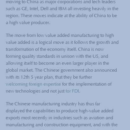
moving to China as major corporations and tech leaders
such as GE, Intel, Dell and IBM all investing heavily in the
region. These moves indicate at the ability of China to be
a high value producer.
The move from low value added manufacturing to high
value added is a logical move as it follows the growth and
transformation of the economy itself. China is now
forming quality standards in unison with the US, and
allowing itself to become an even larger player in the
global market. The Chinese government also announced
with its 12th 5 year plan, that they be further
welcoming foreign expertise
for the implementation of
new technologies and not just
for FDI
.
The Chinese manufacturing industry has thus far
displayed the capabilities to produce high-value added
exports most recently in industries such as aviation and
manufacturing and construction equipment, and with the