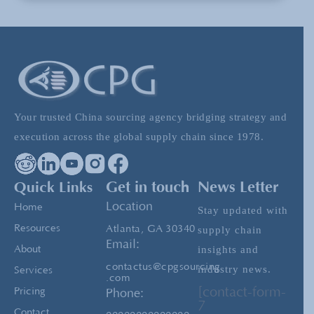
Chinese Shoe “Dumping” and European
Retaliation
Vietnam: Expanding Beyond China For
Sourcing Needs
Your trusted China sourcing agency bridging strategy and
execution across the global supply chain since 1978.
Building the Perfect Shoe: A Journey from
Prototype to Production
Quick Links
Get in touch
News Letter
Location
Home
Stay updated with
Resources
Atlanta, GA 30340
supply chain
Email:
insights and
About
contactus@cpgsourcing
industry news.
Services
.com
[contact-form-
Pricing
Phone:
7
Contact