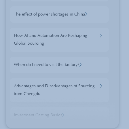
The effect of power shortages in China
How AI and Automation Are Reshaping
Global Sourcing
When do I need to visit the factory?
Advantages and Disadvantages of Sourcing
from Chengdu
Investment Casting Basics