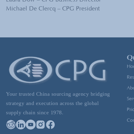
Laura Dow – CPG Business Director
Michael De Clercq – CPG President
Qu
Ho
Res
Ab
Your trusted China sourcing agency bridging
Ser
strategy and execution across the global
Pri
supply chain since 1978.
Con