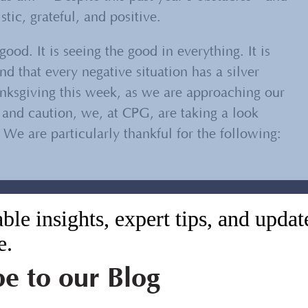
ic, grateful, and positive.
good. It is seeing the good in everything. It is
nd that every negative situation has a silver
anksgiving this week, as we are approaching our
 and caution, we, at CPG, are taking a look
 We are particularly thankful for the following:
bric of our world, and always will be. This year,
ble insights, expert tips, and upda
d to new threats quickly and nimbly by
e.
s about what is possible. We are grateful that
nd had the opportunity to contribute our unique
be to our Blog
e than before.