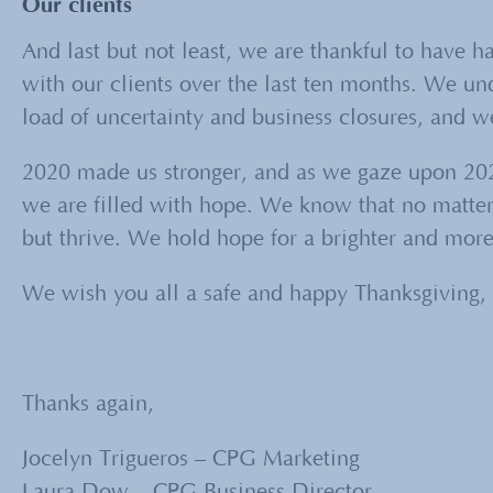
Our clients
And last but not least, we are thankful to have h
with our clients over the last ten months. We u
load of uncertainty and business closures, and we 
2020 made us stronger, and as we gaze upon 202
we are filled with hope. We know that no matte
but thrive. We hold hope for a brighter and more
We wish you all a safe and happy Thanksgiving, 
Thanks again,
Jocelyn Trigueros – CPG Marketing