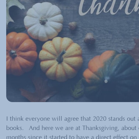
I think everyone will agree that 2020 stands out a
books. And here we are at Thanksgiving, about 
months since it started to have a direct effect o