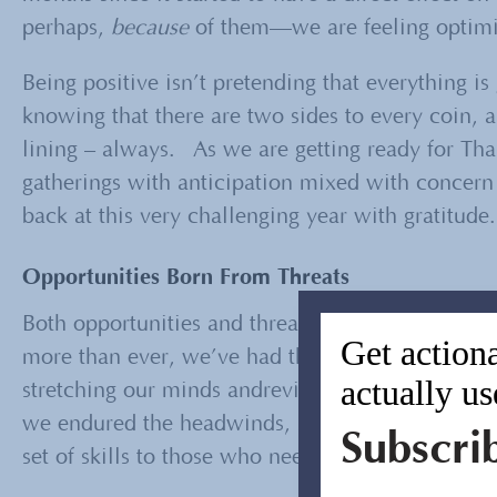
perhaps,
because
of them—we are feeling optimist
Being positive isn’t pretending that everything is 
knowing that there are two sides to every coin, a
lining – always. As we are getting ready for Th
gatherings with anticipation mixed with concern
back at this very challenging year with gratitude.
Opportunities Born From Threats
Both opportunities and threats are part of the fa
Get actiona
more than ever, we’ve had the chance to respon
actually us
stretching our minds andreviewing our assumption
we endured the headwinds, survived the storm, a
Subscri
set of skills to those who needed them even mor