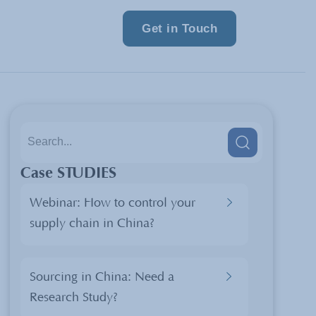
Get in Touch
Case STUDIES
Webinar: How to control your
supply chain in China?
Sourcing in China: Need a
Research Study?