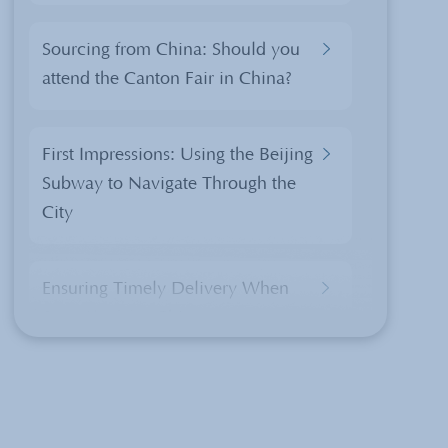
Sourcing from China: Should you
attend the Canton Fair in China?
First Impressions: Using the Beijing
Subway to Navigate Through the
City
Ensuring Timely Delivery When
Sourcing from China
China’s Export Tax Rebate Policy