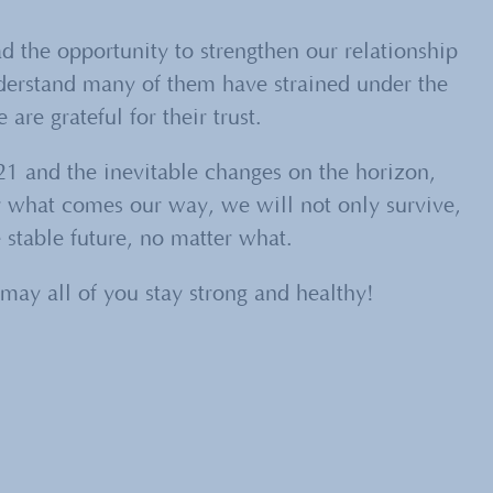
ad the opportunity to strengthen our relationship
nderstand many of them have strained under the
are grateful for their trust.
1 and the inevitable changes on the horizon,
r what comes our way, we will not only survive,
 stable future, no matter what.
may all of you stay strong and healthy!