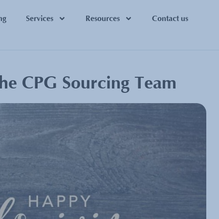
ng
Services
Resources
Contact us
the CPG Sourcing Team