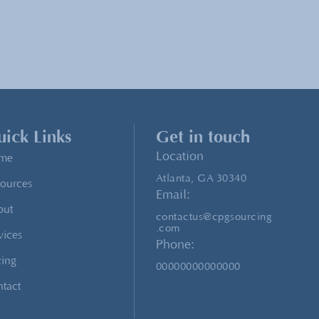
ick Links
Get in touch
Location
me
Atlanta, GA 30340
ources
Email:
out
contactus@cpgsourcing
.com
vices
Phone:
cing
00000000000000
tact