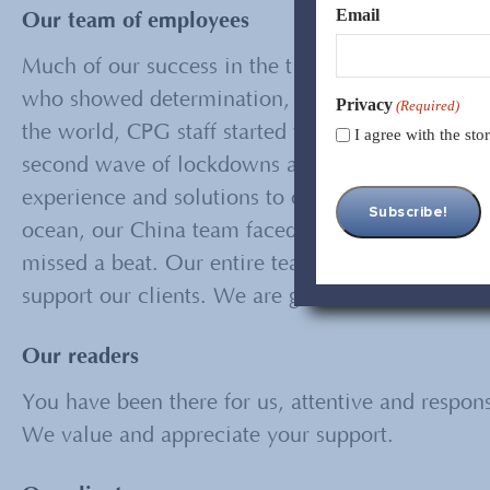
Email
Our team of employees
Much of our success in the times of COVID19 and 
who showed determination, flexibility, and innov
Privacy
(Required)
the world, CPG staff started working remotely ear
I agree with the st
second wave of lockdowns and closures, has cont
experience and solutions to our clients, and to a
ocean, our China team faced rigorous lockdown f
missed a beat. Our entire team, in the U.S. and 
support our clients. We are grateful to all of the
Our readers
You have been there for us, attentive and respon
We value and appreciate your support.