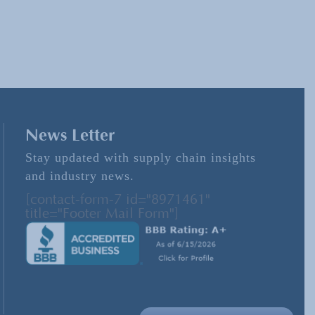
News Letter
Stay updated with supply chain insights
and industry news.
[contact-form-7 id="8971461"
title="Footer Mail Form"]