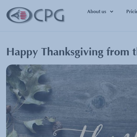
About us
Prici
Happy Thanksgiving from 