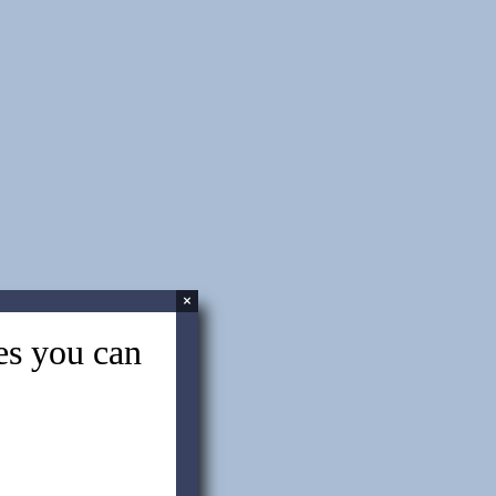
Interview with a China Sourcing
Specialist
China Sourcing: What is My Target
Price?
China Sourcing Services: The 5
steps to sourcing success – Part 2
×
tes you can