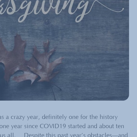
s a crazy year, definitely one for the history
one year since COVID19 started and about ten
n us all. Despite this past year’s obstacles—and