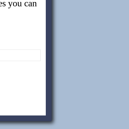
tes you can