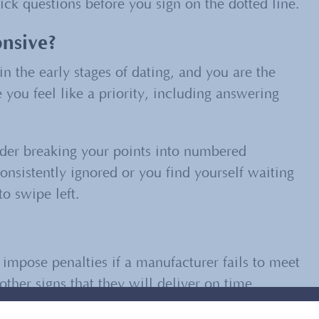
ck questions before you sign on the dotted line.
nsive?
n the early stages of dating, and you are the
you feel like a priority, including answering
er breaking your points into numbered
consistently ignored or you find yourself waiting
o swipe left.
o impose penalties if a manufacturer fails to meet
ther signs that they will deliver on time.