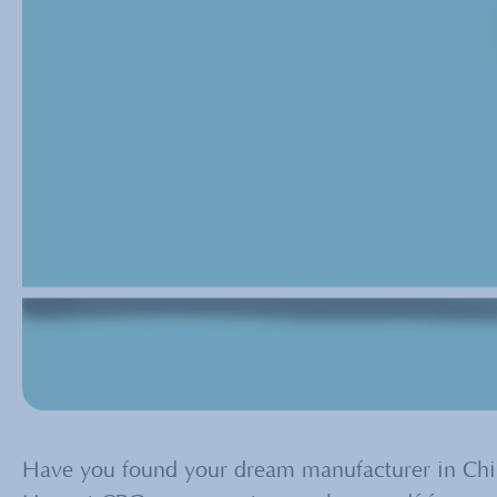
Have you found your dream manufacturer in China