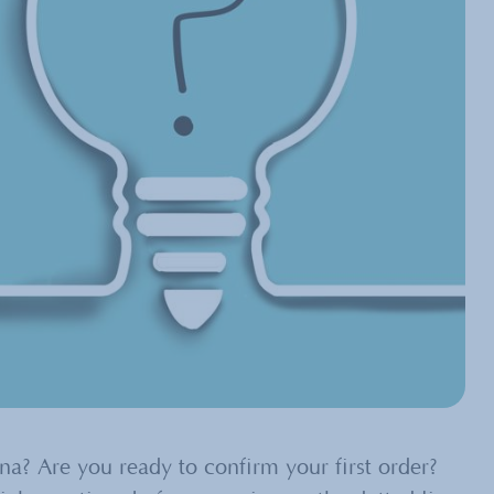
? Are you ready to confirm your first order?