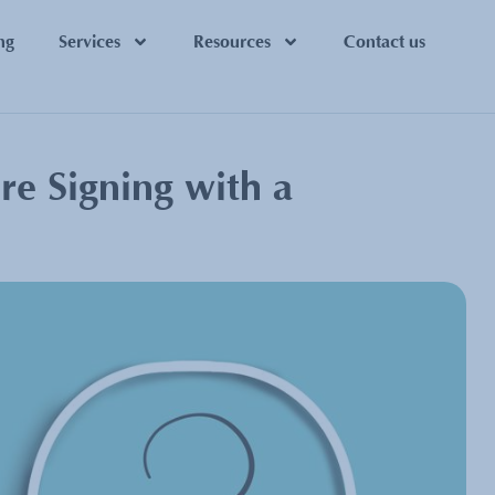
ng
Services
Resources
Contact us
re Signing with a