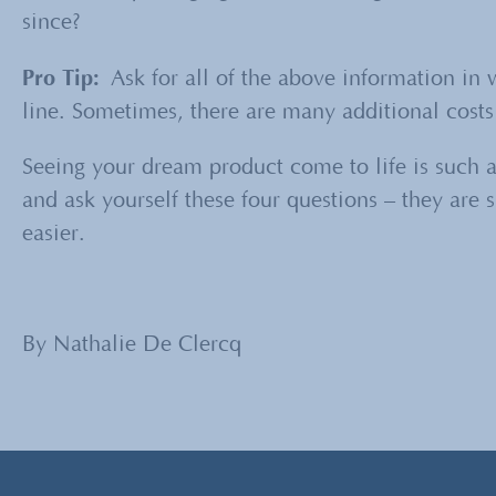
since?
Pro Tip:
Ask for all of the above information in 
line. Sometimes, there are many additional costs b
Seeing your dream product come to life is such a
and ask yourself these four questions – they are
easier.
By Nathalie De Clercq