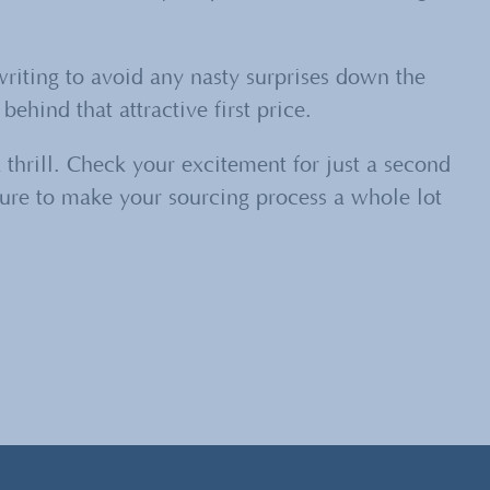
writing to avoid any nasty surprises down the
ehind that attractive first price.
 thrill. Check your excitement for just a second
 sure to make your sourcing process a whole lot