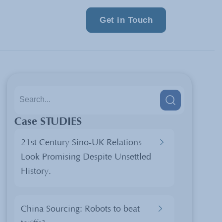
Get in Touch
Case STUDIES
21st Century Sino-UK Relations
Look Promising Despite Unsettled
History.
China Sourcing: Robots to beat