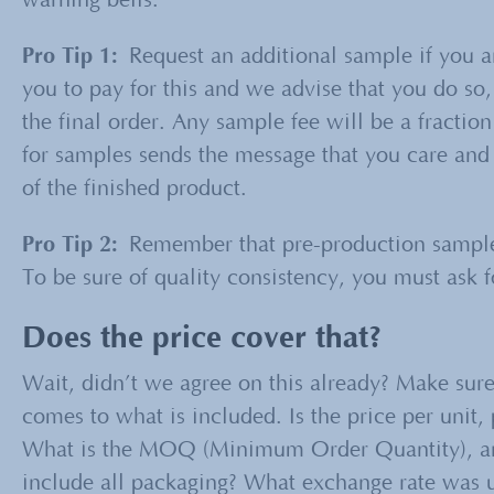
warning bells.
Pro Tip
1
:
Request an additional sample if you ar
you to pay for this and we advise that you do so, 
the final order. Any sample fee will be a fraction
for samples sends the message that you care and 
of the finished product.
Pro Tip 2:
Remember that pre-production samples
To be sure of quality consistency, you must ask
Does the price cover that?
Wait, didn’t we agree on this already? Make su
comes to what is included. Is the price per unit,
What is the MOQ (Minimum Order Quantity), and
include all packaging? What exchange rate was u