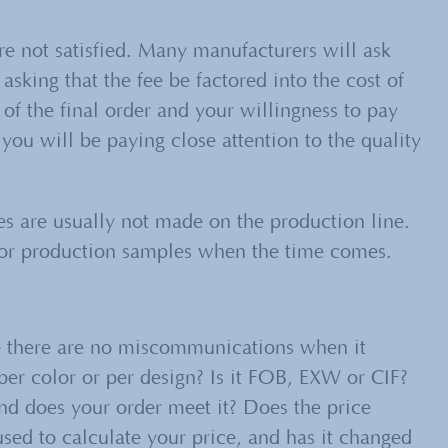
e not satisfied. Many manufacturers will ask
asking that the fee be factored into the cost of
 of the final order and your willingness to pay
you will be paying close attention to the quality
 are usually not made on the production line.
 for production samples when the time comes.
re there are no miscommunications when it
 per color or per design? Is it FOB, EXW or CIF?
 does your order meet it? Does the price
sed to calculate your price, and has it changed