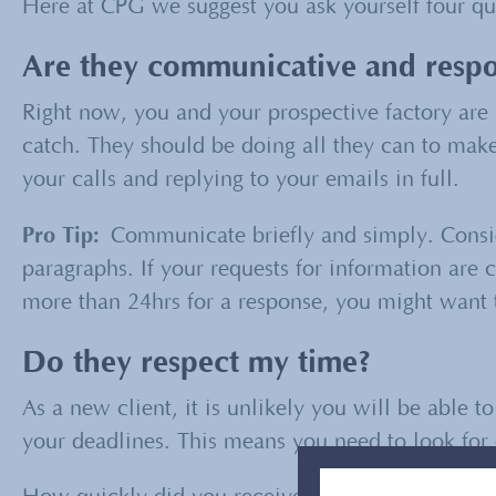
Here at CPG we suggest you ask yourself four qui
Are they communicative and respo
Right now, you and your prospective factory are i
catch. They should be doing all they can to make 
your calls and replying to your emails in full.
Pro Tip:
Communicate briefly and simply. Consid
paragraphs. If your requests for information are 
more than 24hrs for a response, you might want t
Do they respect my time?
As a new client, it is unlikely you will be able t
your deadlines. This means you need to look for o