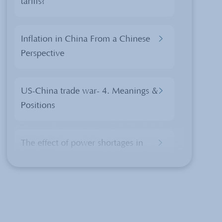
tariffs?
Inflation in China From a Chinese
Perspective
US-China trade war- 4. Meanings &
Positions
The effect of power shortages in
China
Chinese Culture of a Beijing
Hutong