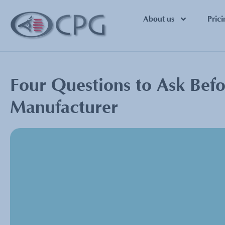
About us
Prici
Four Questions to Ask Befo
Manufacturer