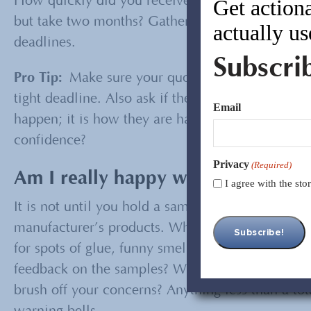
How quickly did you receive your samples? Did 
Get actiona
but take two months? Gather clues and decide if 
actually us
deadlines.
Subscri
Pro Tip:
Make sure your quote includes a lead ti
tight deadline. Also ask if there are any public 
Email
happen; it is how they are handled that is import
confidence?
Privacy
(Required)
Am I really happy with the sample
I agree with the st
It is not until you hold a sample in your hand th
manufacturer’s products. What you see here is w
for spots of glue, funny smells, poorly sewn sea
feedback on the samples? Were they willing to m
brush off your concerns? Anything less than a tot