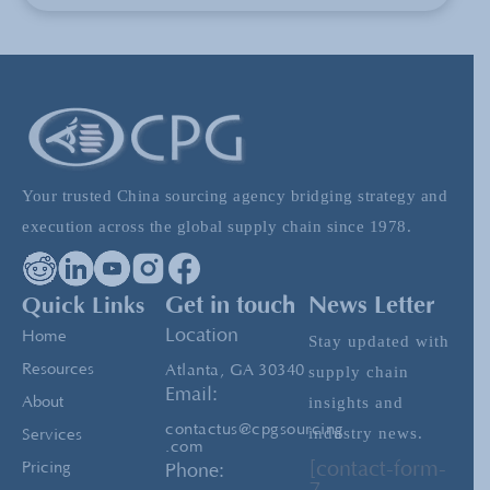
The Advantages of LCL versus FCL When
Shipping
High Value China- The New China
Your trusted China sourcing agency bridging strategy and
CPG President Michael De Clercq Attends
execution across the global supply chain since 1978.
D.C. Luncheon in Honor of Xi Jinping
Quick Links
Get in touch
News Letter
The Importance of having a China Sourcing
Location
Home
Stay updated with
Team
Resources
Atlanta, GA 30340
supply chain
Email:
insights and
About
contactus@cpgsourcing
industry news.
Services
.com
[contact-form-
Pricing
Phone: