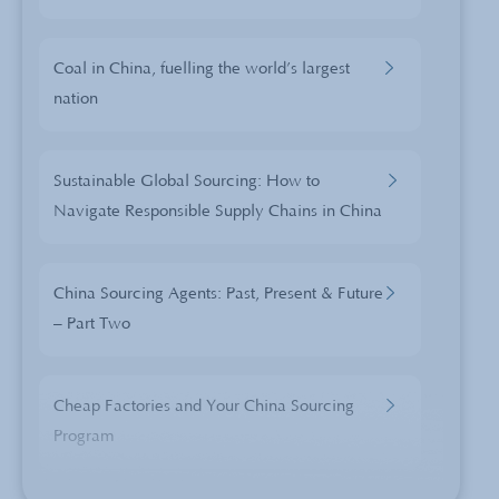
Coal in China, fuelling the world’s largest
nation
Sustainable Global Sourcing: How to
Navigate Responsible Supply Chains in China
China Sourcing Agents: Past, Present & Future
– Part Two
Cheap Factories and Your China Sourcing
Program