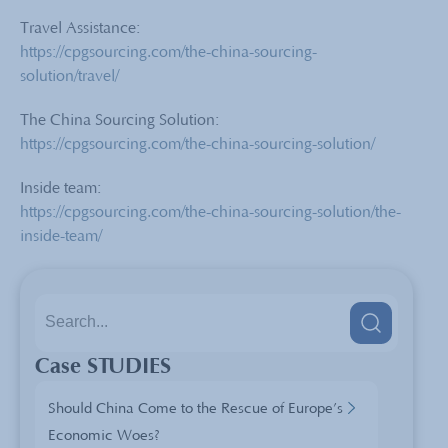
Travel Assistance:
https://cpgsourcing.com/the-china-sourcing-
solution/travel/
The China Sourcing Solution:
https://cpgsourcing.com/the-china-sourcing-solution/
Inside team:
https://cpgsourcing.com/the-china-sourcing-solution/the-
inside-team/
Case STUDIES
Should China Come to the Rescue of Europe’s
Economic Woes?