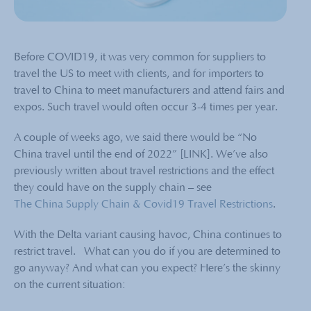
Before COVID19, it was very common for suppliers to
travel the US to meet with clients, and for importers to
travel to China to meet manufacturers and attend fairs and
expos. Such travel would often occur 3-4 times per year.
A couple of weeks ago, we said there would be “No
China travel until the end of 2022” [LINK]. We’ve also
previously written about travel restrictions and the effect
they could have on the supply chain – see
The China Supply Chain & Covid19 Travel Restrictions
.
With the Delta variant causing havoc, China continues to
restrict travel. What can you do if you are determined to
go anyway? And what can you expect? Here’s the skinny
on the current situation: