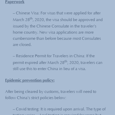
Paperwork
– Chinese Visa: For visas that were applied for after
th
March 28
, 2020, the visa should be approved and
issued by the Chinese Consulate in the traveler’s
home country. New visa applications are more
cumbersome than before because most Consulates
are closed.
– Residence Permit for Travelers in China: If the
th
permit expired after March 28
, 2020, travelers can
still use this to enter China in lieu of a visa.
Epidemic prevention policy:
After being cleared by customs, travelers will need to
follow China’s strict policies below:
– Covid testing: It is required upon arrival. The type of