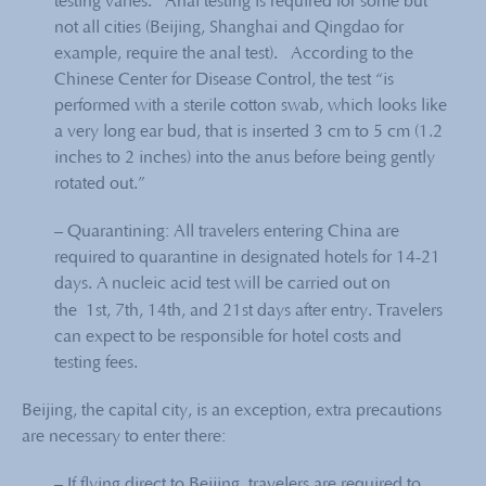
testing varies. Anal testing is required for some but
not all cities (Beijing, Shanghai and Qingdao for
example, require the anal test). According to the
Chinese Center for Disease Control, the test “is
performed with a sterile cotton swab, which looks like
a very long ear bud, that is inserted 3 cm to 5 cm (1.2
inches to 2 inches) into the anus before being gently
rotated out.”
– Quarantining: All travelers entering China are
required to quarantine in designated hotels for 14-21
days. A nucleic acid test will be carried out on
the
1st, 7th, 14th, and 21st days after entry. Travelers
can expect to be responsible for hotel costs and
testing fees.
Beijing, the capital city, is an exception, extra precautions
are necessary to enter there:
– If flying direct to Beijing, travelers are required to