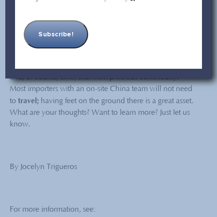
that you may be required to quarantine upon arrival.
(There are some exceptions.)
There you have it! Traveling to China – and back – is
possible but there is a price to pay: A lot of paperwork;
quarantine issues, multiple testings to look forward to,
and, of course, time, that most precious commodity.
Most importers with an on-site China team will not need
travel;
to
having feet on the ground there is a great asset.
What are your thoughts? Want to learn more? Just let us
know.
By Jocelyn Trigueros
For more information, see: