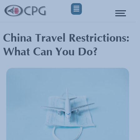
China Travel Restrictions:
What Can You Do?