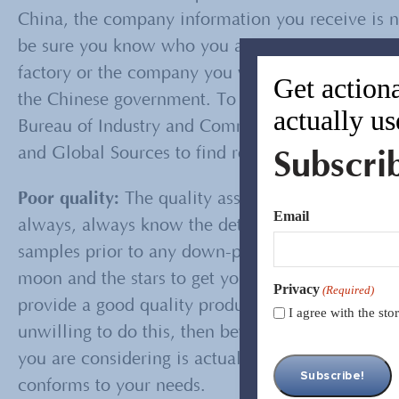
China, the company information you receive is no
be sure you know who you are dealing with. You 
factory or the company you will buy from, such a
Get actiona
the Chinese government. To verify the informatio
actually us
Bureau of Industry and Commerce. You can also c
Subscri
and Global Sources to find reviews or validate a
Poor quality:
The quality assurance process start
Email
always, always know the detailed specification o
samples prior to any down-payment. There are ma
moon and the stars to get your business. One way
Privacy
(Required)
provide a good quality product is to obtain a con
I agree with the st
unwilling to do this, then beware. Conducting fac
you are considering is actually capable of produc
conforms to your needs.