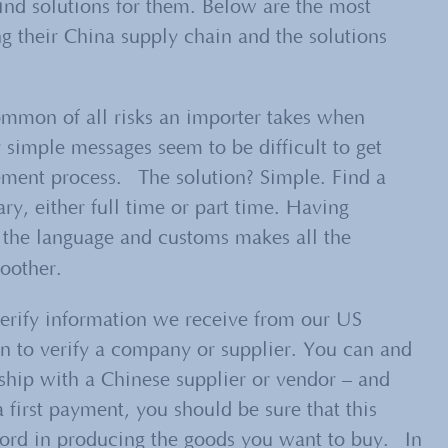
find solutions for them. Below are the most
 their China supply chain and the solutions
ommon of all risks an importer takes when
 simple messages seem to be difficult to get
cement process. The solution? Simple. Find a
ry, either full time or part time. Having
the language and customs makes all the
oother.
erify information we receive from our US
rn to verify a company or supplier. You can and
ship with a Chinese supplier or vendor – and
 first payment, you should be sure that this
cord in producing the goods you want to buy. In