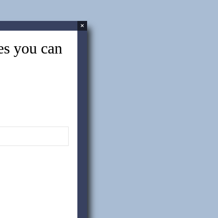
About Politics and China Sourcing
×
tes you can
Case Study: How a Chemical
Manufacturing Company Leveraged
CPG And Saved $700k Annually
Common Challenges of China
Sourcing – Part Two