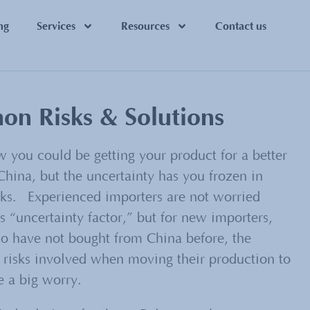
ng
Services
Resources
Contact us
n Risks & Solutions
 you could be getting your product for a better
China, but the uncertainty has you frozen in
cks. Experienced importers are not worried
s “uncertainty factor,” but for new importers,
o have not bought from China before, the
isks involved when moving their production to
e a big worry.