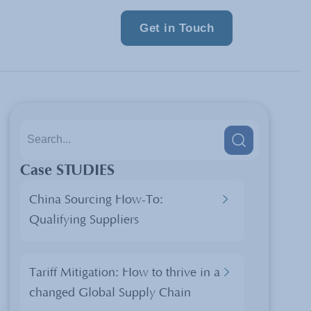
Get in Touch
Case STUDIES
China Sourcing How-To:
Qualifying Suppliers
Tariff Mitigation: How to thrive in a
changed Global Supply Chain