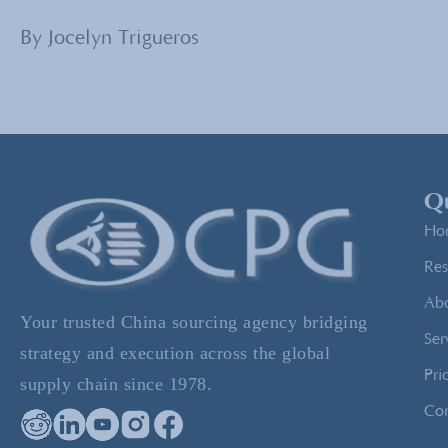
By Jocelyn Trigueros
Qu
Ho
Res
Ab
Your trusted China sourcing agency bridging
Ser
strategy and execution across the global
Pri
supply chain since 1978.
Con