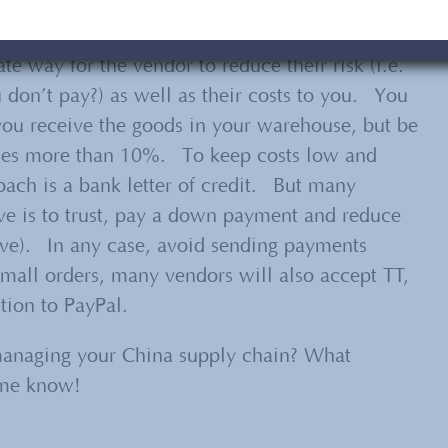
ay 30% in advance and the balance when the
te way for the vendor to reduce their risk (i.e.
don’t pay?) as well as their costs to you. You
u receive the goods in your warehouse, but be
imes more than 10%. To keep costs low and
oach is a bank letter of credit. But many
ve is to trust, pay a down payment and reduce
ove). In any case, avoid sending payments
small orders, many vendors will also accept TT,
ion to PayPal.
managing your China supply chain? What
t me know!