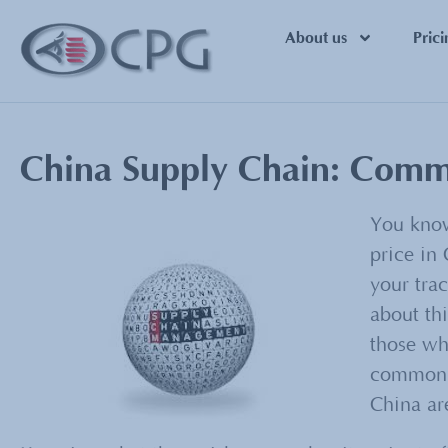
About us
Prici
China Supply Chain: Commo
You know
price in 
your tra
about thi
those wh
common r
China ar