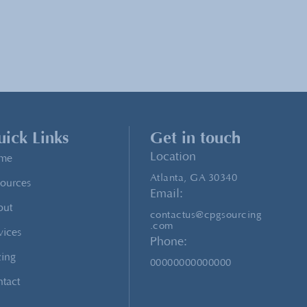
ick Links
Get in touch
Location
me
Atlanta, GA 30340
ources
Email:
out
contactus@cpgsourcing
.com
vices
Phone:
cing
00000000000000
tact