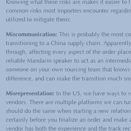
Knowing what these risks are makes it easier to 
common risks most importers encounter regarding
utilized to mitigate them:
Miscommunication:
This is probably the most c
transitioning to a China supply chain. Apparently
through, affecting every aspect of the order pla
reliable Mandarin speaker to act as an intermedia
someone on your own sourcing team that knows 
difference, and can make the transition much sm
Misrepresentation:
In the US, we have ways to v
vendors. There are multiple platforms we can tu
should do the same when starting a new relation
certainly before you finalize an order and make a
vendor has both the experience and the track re