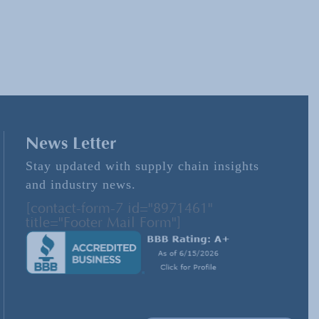
News Letter
Stay updated with supply chain insights
and industry news.
[contact-form-7 id="8971461"
title="Footer Mail Form"]