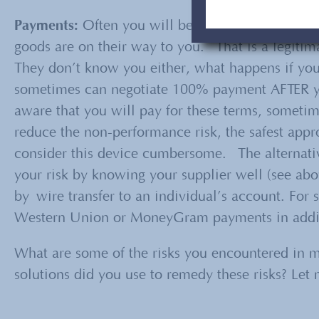
Payments:
Often you will be required to pay, s
goods are on their way to you. That is a legitima
They don’t know you either, what happens if you 
sometimes can negotiate 100% payment AFTER yo
aware that you will pay for these terms, somet
reduce the non-performance risk, the safest appr
consider this device cumbersome. The alternati
your risk by knowing your supplier well (see ab
by wire transfer to an individual’s account. For 
Western Union or MoneyGram payments in addit
What are some of the risks you encountered in 
solutions did you use to remedy these risks? Le