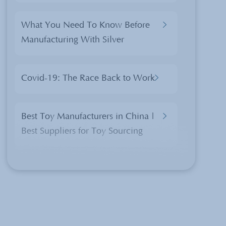
What You Need To Know Before
Manufacturing With Silver
Covid-19: The Race Back to Work
Best Toy Manufacturers in China |
Best Suppliers for Toy Sourcing
Chinese Translations of Christmas
Products
The 2 Rules Importers Should Know