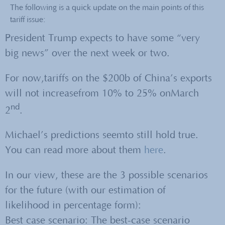
The following is a quick update on the main points of this
tariff issue:
President Trump expects to have some “very
big news” over the next week or two.
For now,tariffs on the $200b of China’s exports
will not increasefrom 10% to 25% onMarch
nd
2
.
Michael’s predictions seemto still hold true.
You can read more about them
here
.
In our view, these are the 3 possible scenarios
for the future (with our estimation of
likelihood in percentage form):
Best case scenario: The best-case scenario