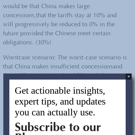
would be that China makes large
concessions,that the tariffs stay at 10% and
will progressively be reduced to 0% in the
future provided the Chinese meet certain
obligations. (30%)
Worstcase scenario: The worst-case scenario is
that China makes insufficient concessionsand
the tariffs are increased to 25%, and that more
×
products become subject to tariffs. (10%)
Get actionable insights,
expert tips, and updates
Likely scenario: China makes sufficient
concessions, the tariffs stay at 10% and no
you can actually use.
additional tariffs are created. (60%)
Subscribe to our