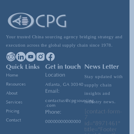
Affects Exports (and what you can do about it)
Evaluating The Costs of Buying and Shipping
From China
Your trusted China sourcing agency bridging strategy and
execution across the global supply chain since 1978.
Tariff Threats as a Trade Strategy: What
Importers Should Learn from the Greenland
Quick Links
Get in touch
News Letter
Case
Location
Home
Stay updated with
Resources
Atlanta, GA 30340
supply chain
Email:
insights and
About
contactus@cpgsourcing
industry news.
Services
.com
[contact-form-
Pricing
Phone:
7
Contact
00000000000000
id="8971461"
title="Footer