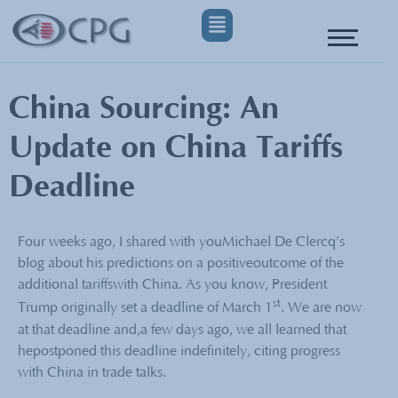
China Sourcing: An
Update on China Tariffs
Deadline
Four weeks ago, I shared with youMichael De Clercq’s
blog about his predictions on a positiveoutcome of the
additional tariffswith China. As you know, President
st
Trump originally set a deadline of March 1
. We are now
at that deadline and,a few days ago, we all learned that
hepostponed this deadline indefinitely, citing progress
with China in trade talks.