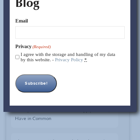
Blog
We will know more about the imposed tariffs and any
new developments over the weekend. As we’ve said
Email
before, we believe there are incentives forboth sides to
cooperate and resolvethe ongoing disruption.
Privacy
(Required)
I agree with the storage and handling of my data
By Jocelyn Trigueros
by this website. -
Privacy Policy
*
Case STUDIES
What your Car and Your China Supply Chain
Have in Common