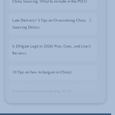
China Sourcing: What to include in the PSS?
Late Delivery? 3 Tips on Overcoming China
Sourcing Delays
Is DHgate Legit in 2026? Pros, Cons, and User
Reviews
10 Tips on how to bargain in China
Industrial Automation Beijing 2013
3 Reasons the Chinese New Year Celebration