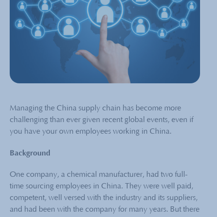
Managing the China supply chain has become more
challenging than ever given recent global events, even if
you have your own employees working in China.
Background
One company, a chemical manufacturer, had two full-
time sourcing employees in China. They were well paid,
competent, well versed with the industry and its suppliers,
and had been with the company for many years. But there