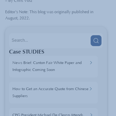
– By Chris Volz
Editor’s Note: This blog was originally published in
August, 2022.
Case STUDIES
News Brief: Canton Fair White Paper and
Infographic Coming Soon
How to Get an Accurate Quote from Chinese
Suppliers
CPG President Michael De Clercq Attends