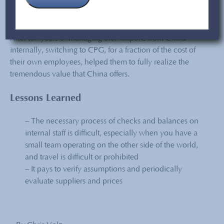
Conclusion
After ten years of managing their imports from China
internally, switching to CPG,
for a fraction of the cost
of
their own employees
,
helped them to fully realize the
tremendous value that China offers.
Lessons Learned
– The necessary process of checks and balances on
internal staff is difficult, especially when you have a
small team operating on the other side of the world,
and travel is difficult or prohibited
– It pays to verify assumptions and periodically
evaluate suppliers and prices