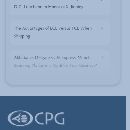
D.C. Luncheon in Honor of Xi Jinping
The Advantages of LCL versus FCL When
Shipping
Alibaba vs DHgate vs AliExpress: Which
Sourcing Platform Is Right for Your Business?
China Sourcing: Embezzlement and Fraud
China’s Currency Manipulation- Excuse or
Trade Disrupter