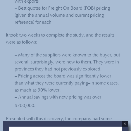
with exports
– Best quotes for Freight On Board (FOB) pricing
(given the annual volume and current pricing
reference) for each
It took two weeks to complete the study, and the results
were as follows:
– Many of the suppliers were known to the buyer, but
several, surprisingly, were new to them. They were in
provinces they had not previously explored.
–
Pricing across the board was significantly lower
than what they were currently paying–in some cases,
as much as 90% lower.
– Annual savings with new pricing was over
$700,000.
Presented with this discovery, the company had some
×
internal work to do, especially in confronting their existing