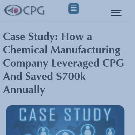
Case Study: How a
Chemical Manufacturing
Company Leveraged CPG
And Saved $700k
Annually