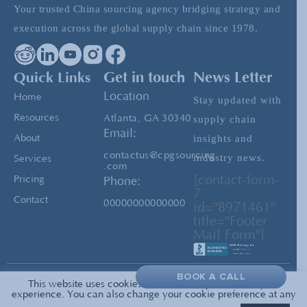
Your trusted China sourcing agency bridging strategy and
The Future of Chinese Manufacturing
execution across the global supply chain since 1978.
Importance of Factory Audits and Supplier
Quick Links
Get in touch
News Letter
Qualification
Location
Home
Stay updated with
Resources
Atlanta, GA 30340
supply chain
Email:
insights and
About
contactus@cpgsourcing
industry news.
Services
.com
[contact-form-
Pricing
Phone:
7
Contact
00000000000000
id="8971461"
title="Footer
Mail Form"]
BOOK A CALL
This website uses cookies to enrich and personalize your
Privacy
© 2026 All Rights Reserved —
experience. You can also change your cookie preference at any
PolicyTerms of Service
CPG Sourcing