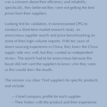
was a concern about their efficiency and reliability;
specifically, they believed they were not getting the best
prices from their suppliers.
Looking first for validation, it commissioned CPG to
conduct a short-term market research study: an
anonymous supplier search and price benchmarking on
some of their high-volume imports. With ten years of
direct sourcing experience in China, they knew the China
supply side very well, but they wanted an independent
review. The search had to be anonymous because the
buyer did not want the suppliers to know who they were,
as this would skew the results.
The mission was clear: Find suppliers for specific products
and include:
– A brief company profile for each supplier
–
Their history with the product and their experience