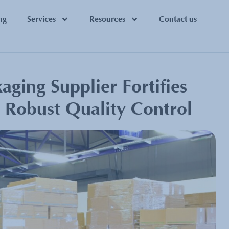
ng
Services
Resources
Contact us
ging Supplier Fortifies
h Robust Quality Control