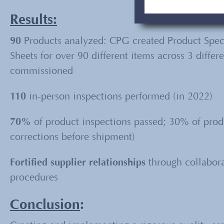
Results:
90
Products analyzed: CPG created Product Speci
Sheets for over 90 different items across 3 diffe
commissioned
110
in-person inspections performed (in 2022)
70%
of product inspections passed; 30% of produ
corrections before shipment)
Fortified supplier relationships
through collaborat
procedures
Conclusion
: