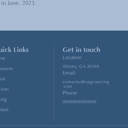
 in June, 2023.
ick Links
Get in touch
Location
me
Atlanta, GA 30340
ources
Email:
out
contactus@cpgsourcing
.com
vices
Phone:
cing
00000000000000
tact