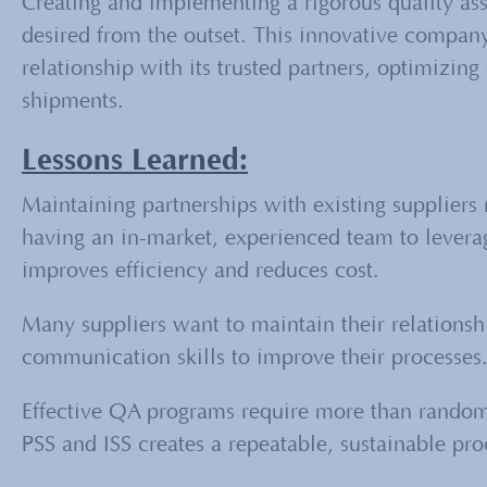
Creating and implementing a rigorous quality as
desired from the outset. This innovative compan
relationship with its trusted partners, optimizi
shipments.
Lessons Learned:
Maintaining partnerships with existing suppliers 
having an in-market, experienced team to levera
improves efficiency and reduces cost.
Many suppliers want to maintain their relationsh
communication skills to improve their processes
Effective QA programs require more than rando
PSS and ISS creates a repeatable, sustainable pro