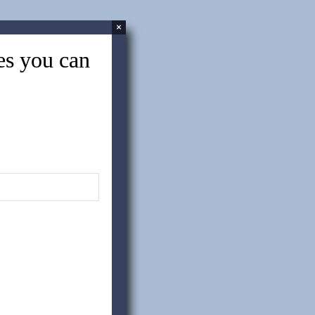
×
tes you can