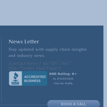
News Letter
Stay updated with supply chain insights
and industry news.
[contact-form-7 id="8971461"
title="Footer Mail Form"]
BOOK A CALL