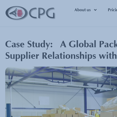
About us
Prici
Case Study: A Global Packa
Supplier Relationships wit