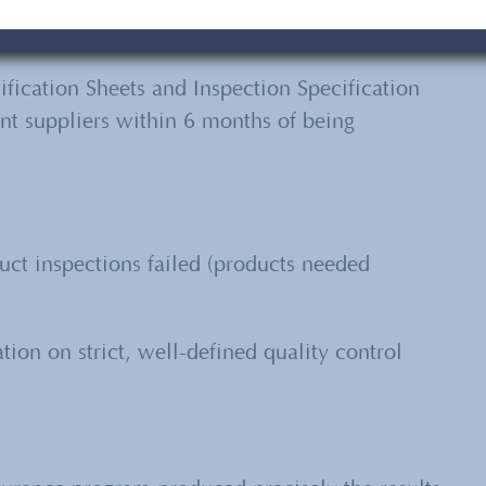
fication Sheets and Inspection Specification
rent suppliers within 6 months of being
ct inspections failed (products needed
ion on strict, well-defined quality control