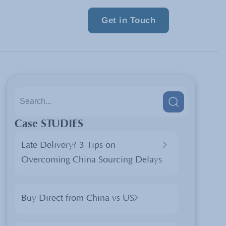
Get in Touch
Case STUDIES
Late Delivery? 3 Tips on
Overcoming China Sourcing Delays
Buy Direct from China vs US