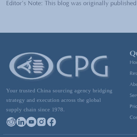
Editor’s Note: This blog was originally published
Qu
Ho
Res
Ab
Your trusted China sourcing agency bridging
Ser
strategy and execution across the global
Pri
supply chain since 1978.
Con