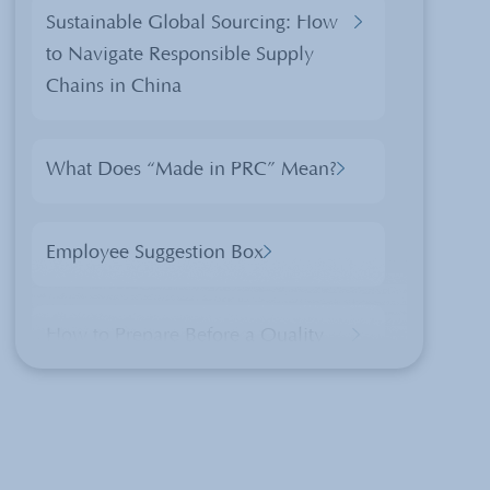
Sustainable Global Sourcing: How
to Navigate Responsible Supply
Chains in China
What Does “Made in PRC” Mean?
Employee Suggestion Box
How to Prepare Before a Quality
Control Inspection
What is ErP And How Is It Applied
In China