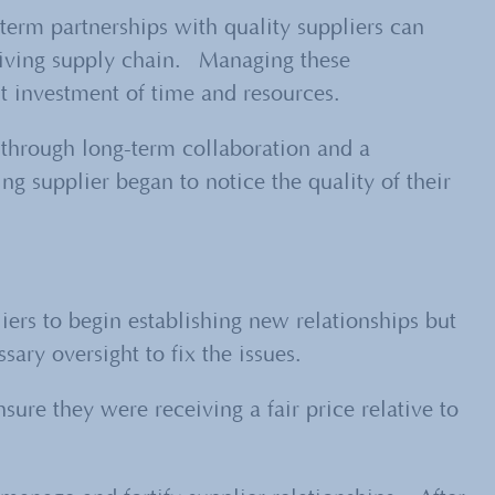
term partnerships with quality suppliers can
hriving supply chain. Managing these
nt investment of time and resources.
e through long-term collaboration and a
ng supplier began to notice the quality of their
iers to begin establishing new relationships but
ary oversight to fix the issues.
re they were receiving a fair price relative to