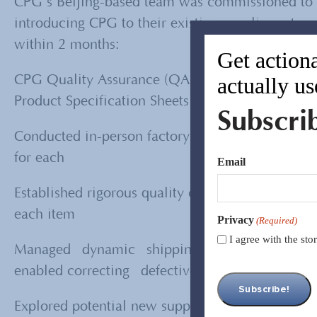
CPG’s Beijing-based team was commissioned to m
introducing CPG to their existing supplier netw
within 2 months:
Get actiona
actually us
CPG Quality Assurance (QA) engineers analyzed 
Product Specification Sheets (PSS) and quality st
Subscri
Conducted in-person factory inspections on each o
for each
Email
Established rigorous quality control procedures t
each item
Privacy
(Required)
I agree with the st
Managed dynamic shipping schedules and impl
enabled correcting defective products before s
Explored potential new suppliers through an ex