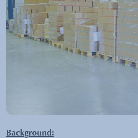
Background: