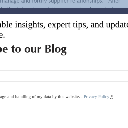
anage and fortify supplier relationships. After
ork, the following solutions were implemented
ble insights, expert tips, and upda
e.
physical products and developed detailed
andards for each item
be to our Blog
rder resulting in a detailed inspection report
hrough Inspection Specification Sheets (ISS) for
orage and handling of my data by this website. -
Privacy Policy
*
emented timely in-person inspections that
hipment
tensive price-benchmarking process.