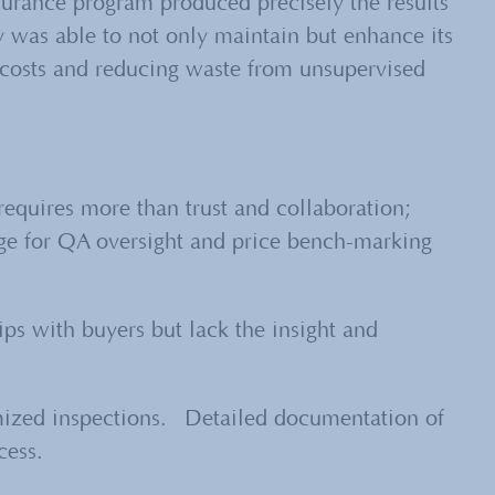
surance program produced precisely the results
y was able to not only maintain but
enhance
its
ng costs and reducing waste from unsupervised
requires more than trust and collaboration;
ge for QA oversight and price bench-marking
ips with buyers but lack the insight and
.
mized inspections. Detailed documentation of
cess.