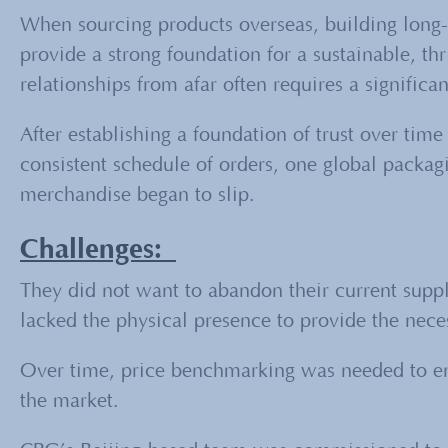
When sourcing products overseas, building long-
provide a strong foundation for a sustainable, t
relationships from afar often requires a significa
After establishing a foundation of trust over tim
consistent schedule of orders, one global packagi
merchandise began to slip.
Challenges:
They did not want to abandon their current suppl
lacked the physical presence to provide the necess
Over time, price benchmarking was needed to ensu
the market.