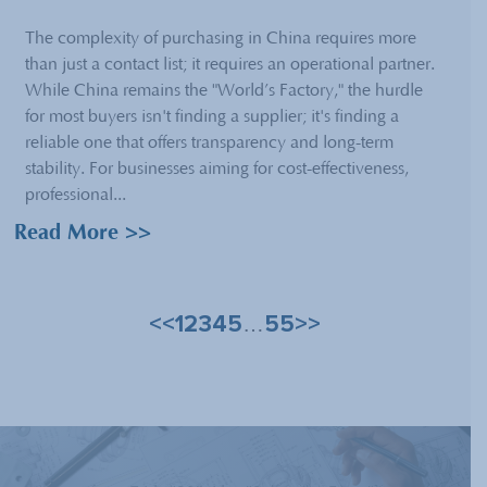
The complexity of purchasing in China requires more
than just a contact list; it requires an operational partner.
While China remains the "World’s Factory," the hurdle
for most buyers isn't finding a supplier; it's finding a
reliable one that offers transparency and long-term
stability. For businesses aiming for cost-effectiveness,
professional...
Read More >>
<<
1
2
3
4
5
55
>>
…