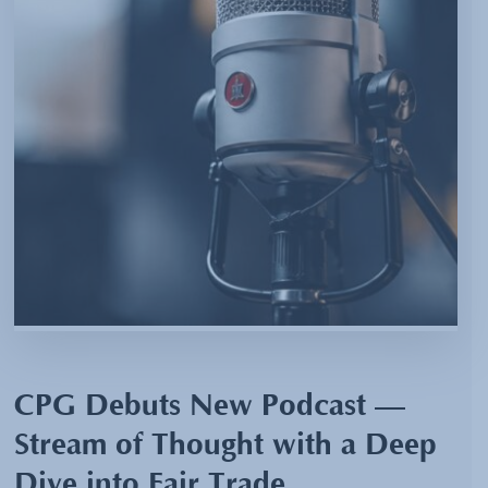
CPG Debuts New Podcast —
Stream of Thought with a Deep
Dive into Fair Trade