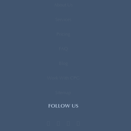
About Us
Services
Pricing
FAQ
Blog
Work With CPG
Sitemap
FOLLOW US