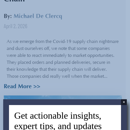
By:
Michael De Clercq
April 2, 2026
As we emerge from the Covid-19 supply chain nightmare
and dust ourselves off, we note that some companies
were able to react immediately to market opportunities.
They placed orders and planned deliveries, secure in
their knowledge that their supply chain will deliver.
Those companies did really well when the market...
Read More >>
×
Get actionable insights,
expert tips, and updates