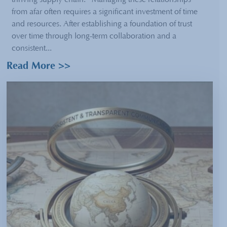
thriving supply chain. Managing these relationships
from afar often requires a significant investment of time
and resources. After establishing a foundation of trust
over time through long-term collaboration and a
consistent...
Read More >>