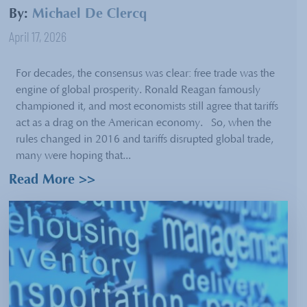
By:
Michael De Clercq
April 17, 2026
For decades, the consensus was clear: free trade was the
engine of global prosperity. Ronald Reagan famously
championed it, and most economists still agree that tariffs
act as a drag on the American economy. So, when the
rules changed in 2016 and tariffs disrupted global trade,
many were hoping that...
Read More >>