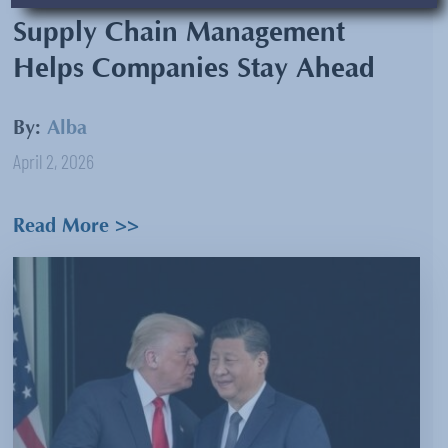
Supply Chain Management
Helps Companies Stay Ahead
By:
Alba
April 2, 2026
Read More >>