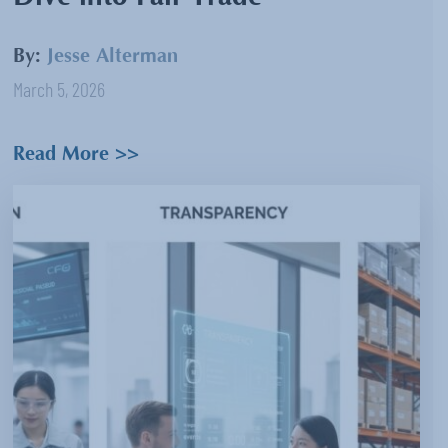
By:
Jesse Alterman
March 5, 2026
Read More >>