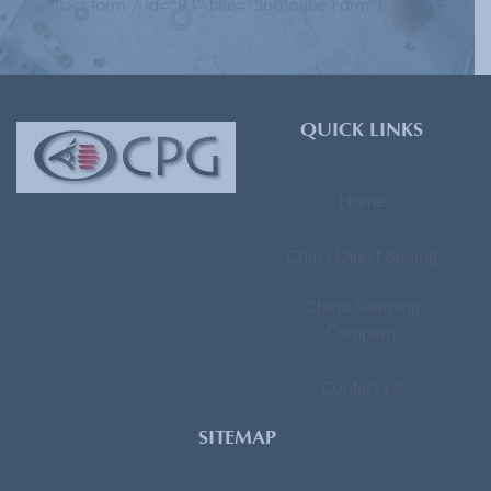
[contact-form-7 id=”93″ title=”Subscribe Form”]
QUICK LINKS
Home
China Direct Buying
China Sourcing
Company
Contact Us
SITEMAP