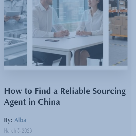
How to Find a Reliable Sourcing
Agent in China
By:
Alba
March 3, 2026