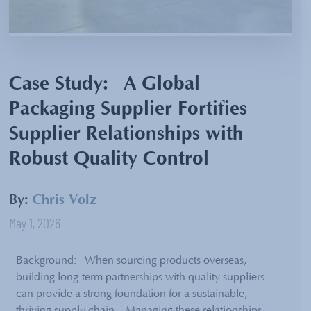
Case Study: A Global
Packaging Supplier Fortifies
Supplier Relationships with
Robust Quality Control
By:
Chris Volz
May 1, 2026
Background: When sourcing products overseas,
building long-term partnerships with quality suppliers
can provide a strong foundation for a sustainable,