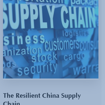
The Resilient China Supply
Chain