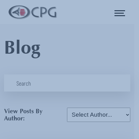
Blog
View Posts By
Author: