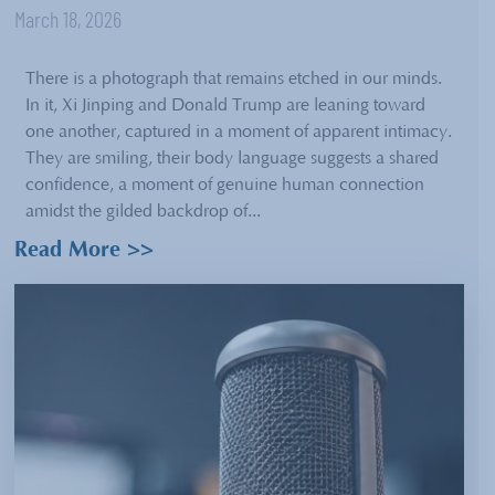
March 18, 2026
There is a photograph that remains etched in our minds.
In it, Xi Jinping and Donald Trump are leaning toward
one another, captured in a moment of apparent intimacy.
They are smiling, their body language suggests a shared
confidence, a moment of genuine human connection
amidst the gilded backdrop of...
Read More >>