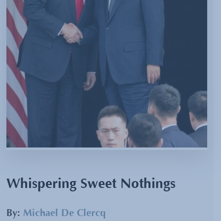
Whispering Sweet Nothings
By:
Michael De Clercq