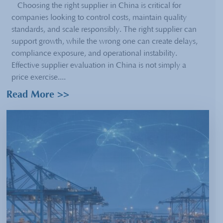
Choosing the right supplier in China is critical for
companies looking to control costs, maintain quality
standards, and scale responsibly. The right supplier can
support growth, while the wrong one can create delays,
compliance exposure, and operational instability.
Effective supplier evaluation in China is not simply a
price exercise....
Read More >>