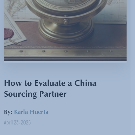
How to Evaluate a China
Sourcing Partner
By:
Karla Huerta
April 23, 2026