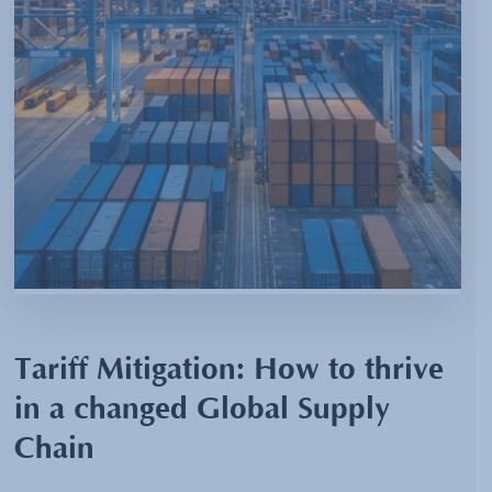
Tariff Mitigation: How to thrive
in a changed Global Supply
Chain