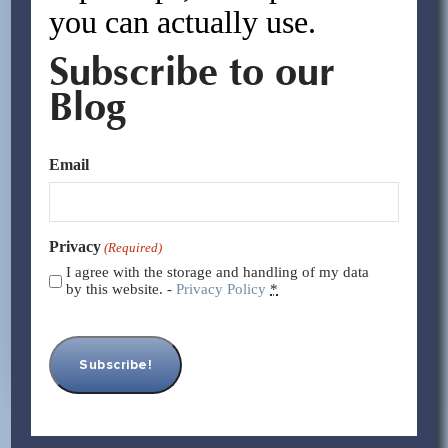
you can actually use.
Subscribe to our
Blog
Email
Privacy
(Required)
I agree with the storage and handling of my data
by this website. -
Privacy Policy
*
Tariffs and Trade Shifts: How