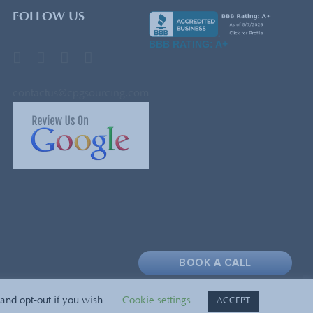
FOLLOW US
BBB RATING: A+
contactus@cpgsourcing.com
BOOK A CALL
and opt-out if you wish.
Cookie settings
ACCEPT