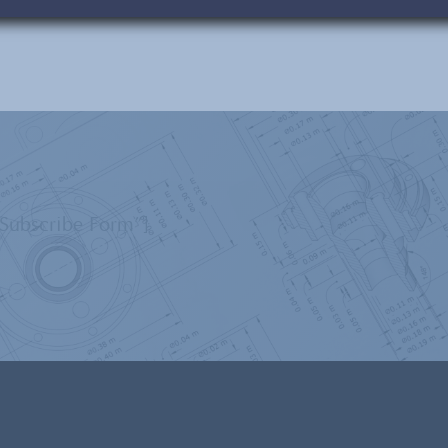
”Subscribe Form”]