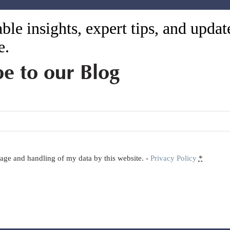
ble insights, expert tips, and upda
e.
be to our Blog
orage and handling of my data by this website. -
Privacy Policy
*