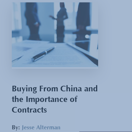
Buying From China and
the Importance of
Contracts
By:
Jesse Alterman