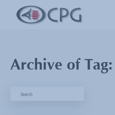
Archive of Tag