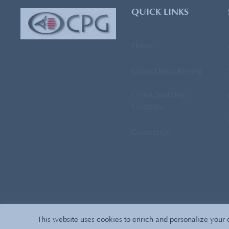
QUICK LINKS
Home
China Direct Buying
China Sourcing
Company
Contact Us
This website uses cookies to enrich and personalize your