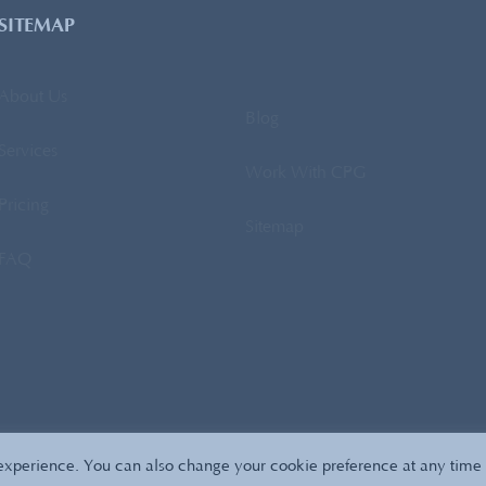
SITEMAP
About Us
Blog
Services
Work With CPG
Pricing
Sitemap
FAQ
Copyright 2026
All Right Reserved
CPG Sourcing
Privacy Policy
 experience. You can also change your cookie preference at any time 
Affordable SEO
by SeoTuners