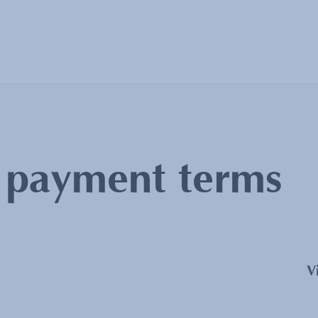
:
payment terms
V