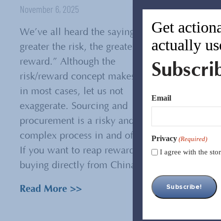
November 6, 2025
Get actiona
We’ve all heard the saying, “The
actually us
greater the risk, the greater the
reward.” Although the
Subscri
risk/reward concept makes sense
in most cases, let us not
Email
exaggerate. Sourcing and
procurement is a risky and
complex process in and of itself.
Privacy
(Required)
If you want to reap rewards from
I agree with the st
buying directly from China,...
Read More >>