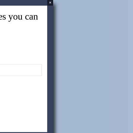
×
tes you can