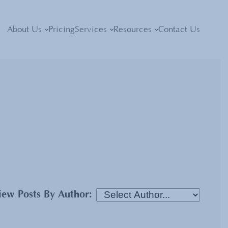
About Us
Pricing
Services
Resources
Contact Us
iew Posts By Author: