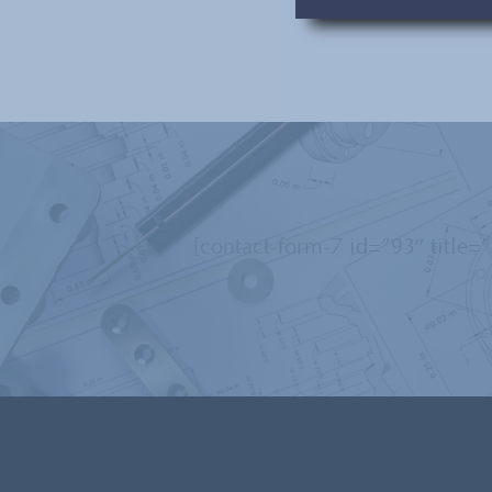
[contact-form-7 id=”93″ title=