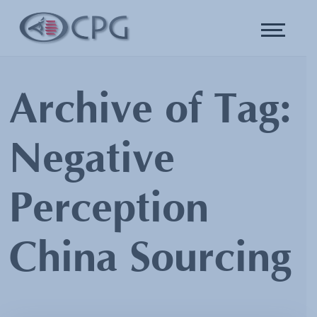
Archive of Tag:
Negative
Perception
China Sourcing