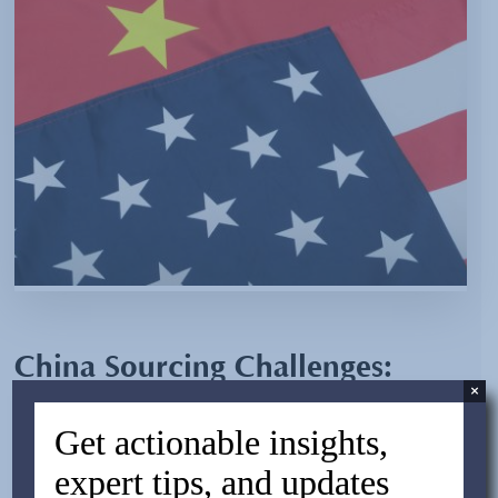
China Sourcing Challenges:
×
Overcoming Issues of Negative
Get actionable insights,
Perception
expert tips, and updates