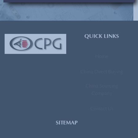
[contact-form-7 id=”93″ title=”Subscribe Form”]
QUICK LINKS
Home
China Direct Buying
China Sourcing
Company
Contact Us
SITEMAP