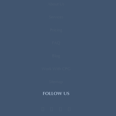
About Us
Services
Pricing
FAQ
Blog
Work With CPG
Sitemap
FOLLOW US