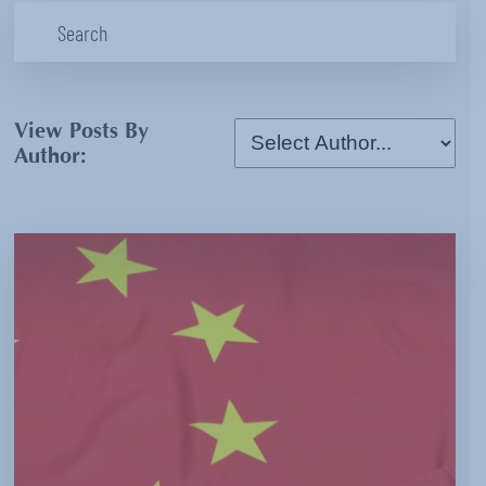
View Posts By
Author: