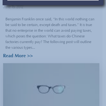
June 15, 2012
Benjamin Franklin once said, “In this world nothing can
be said to be certain, except death and taxes.” It is true
that no enterprise in the world can avoid paying taxes,
which poses the question: What taxes do Chinese
factories currently pay? The following post will outline
the various types...
Read More >>