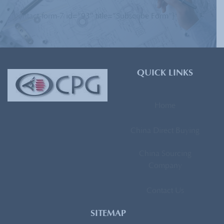
[contact-form-7 id=”93″ title=”Subscribe Form”]
QUICK LINKS
Home
China Direct Buying
China Sourcing
Company
Contact Us
SITEMAP