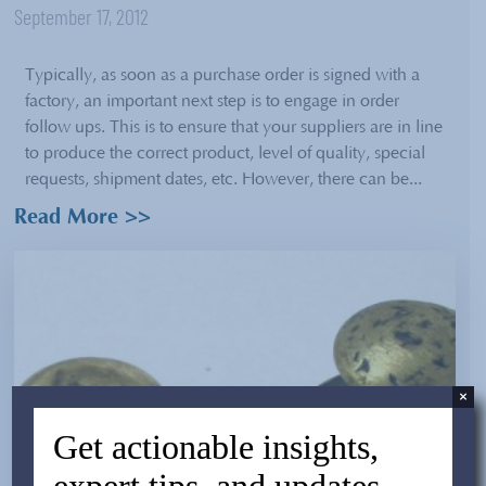
September 17, 2012
Typically, as soon as a purchase order is signed with a
factory, an important next step is to engage in order
follow ups. This is to ensure that your suppliers are in line
to produce the correct product, level of quality, special
requests, shipment dates, etc. However, there can be...
Read More >>
×
Get actionable insights,
expert tips, and updates