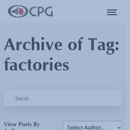
Archive of Tag:
factories
View Posts By