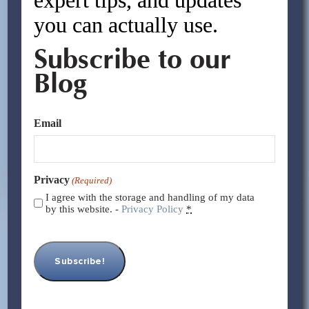
you can actually use.
Subscribe to our
Blog
Email
Privacy
(Required)
I agree with the storage and handling of my data
by this website. -
Privacy Policy
*
What Taxes is a Chinese Factory
Paying?
By:
Asif Rasheed