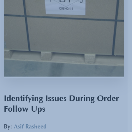
Identifying Issues During Order
Follow Ups
By:
Asif Rasheed