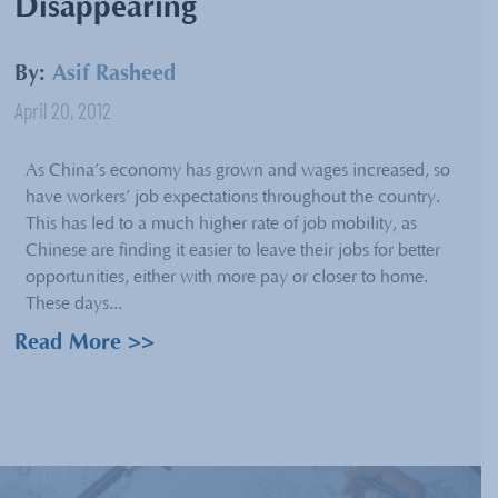
Disappearing
By:
Asif Rasheed
April 20, 2012
As China’s economy has grown and wages increased, so
have workers’ job expectations throughout the country.
This has led to a much higher rate of job mobility, as
Chinese are finding it easier to leave their jobs for better
opportunities, either with more pay or closer to home.
These days...
Read More >>