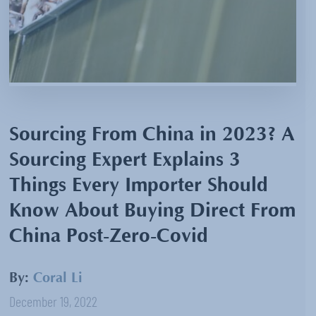
Sourcing From China in 2023? A
Sourcing Expert Explains 3
Things Every Importer Should
Know About Buying Direct From
China Post-Zero-Covid
By:
Coral Li
December 19, 2022