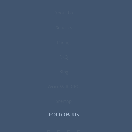
About Us
Services
Pricing
FAQ
Blog
Work With CPG
Sitemap
FOLLOW US