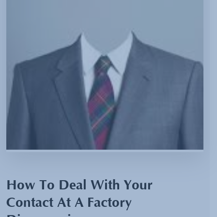
How To Deal With Your
Contact At A Factory