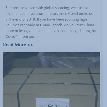
For those involved with global sourcing, we trust you
experienced three unusual years since Covid broke out
at the end of 2019. If you have been sourcing high
volumes of “Made in China” goods, do you trust China
more or less given the challenges that emerged alongside
Covid? From our...
Read More >>