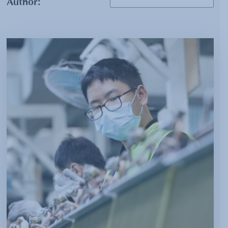
Author: