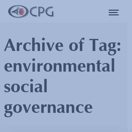
Archive of Tag:
environmental
social
governance