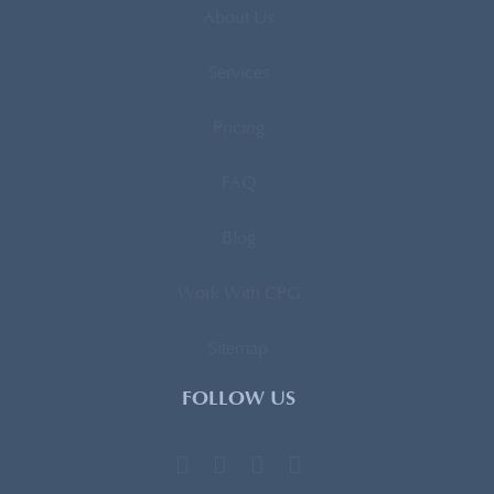
About Us
Services
Pricing
FAQ
Blog
Work With CPG
Sitemap
FOLLOW US