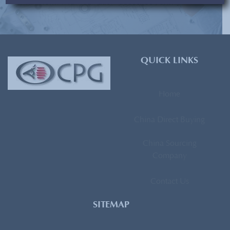
[contact-form-7 id=”93″ title=”Subscribe Form”]
QUICK LINKS
Home
China Direct Buying
China Sourcing
Company
Contact Us
SITEMAP