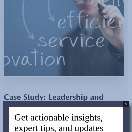
Case Study: Leadership and
×
Structure in Sourcing a New
Get actionable insights,
Product
expert tips, and updates