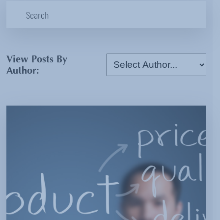
View Posts By
Author: