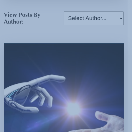
View Posts By
Author: