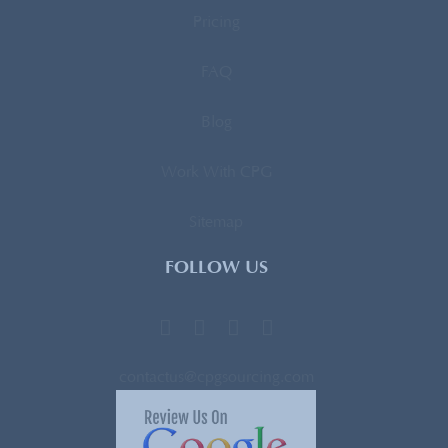
Pricing
FAQ
Blog
Work With CPG
Sitemap
FOLLOW US
contactus@cpgsourcing.com