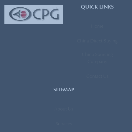
QUICK LINKS
Home
China Direct Buying
China Sourcing
Company
Contact Us
SITEMAP
About Us
Services