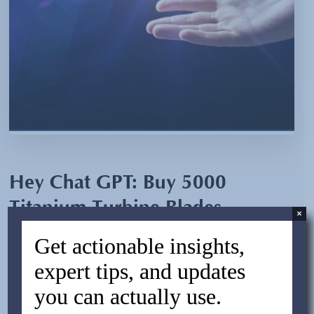
Hey Chat GPT: Buy 5000
Titanium Turbine Blades
×
Directly From China
Get actionable insights,
expert tips, and updates
By:
Jesse Alterman
you can actually use.
October 7, 2024