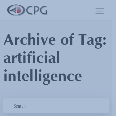
Archive of Tag:
artificial
intelligence