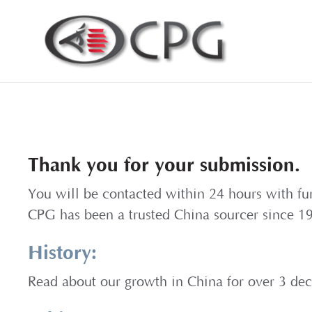
Thank you for your submission.
You will be contacted within 24 hours with fu
CPG has been a trusted China sourcer since 1
History:
Read about our growth in China for over 3 de