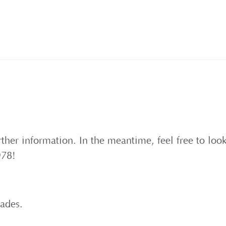
rther information. In the meantime, feel free to lo
978!
cades.