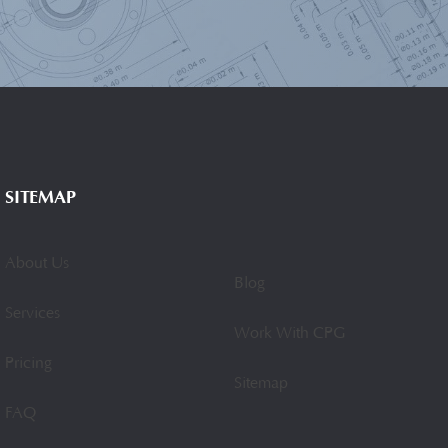
SITEMAP
About Us
Blog
Services
Work With CPG
Pricing
Sitemap
FAQ