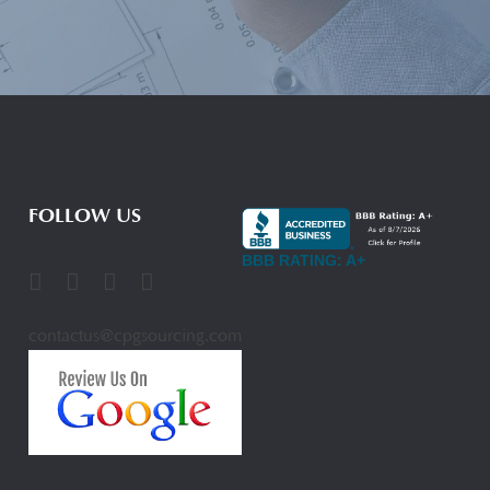
FOLLOW US
BBB RATING: A+
contactus@cpgsourcing.com