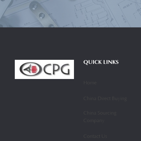
QUICK LINKS
Home
China Direct Buying
China Sourcing
Company
Contact Us