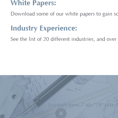
White Papers:
Download some of our white papers to gain so
Industry Experience:
See the list of 20 different industries, and ov
[contact-form-7 id=”74″ title