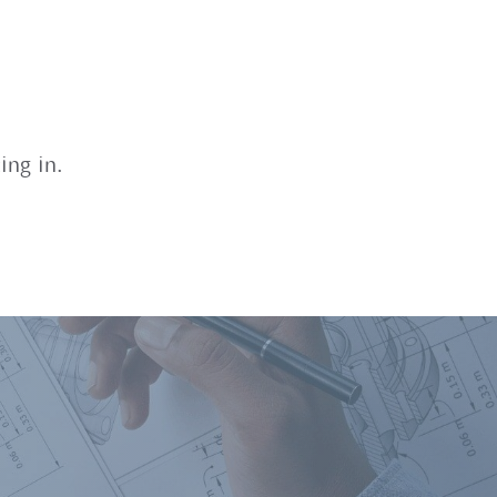
ing in.