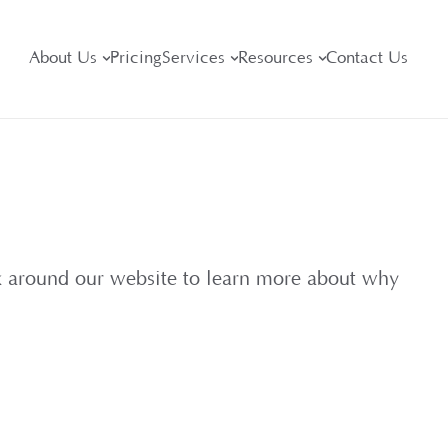
About Us
Pricing
Services
Resources
Contact Us
ok around our website to learn more about why