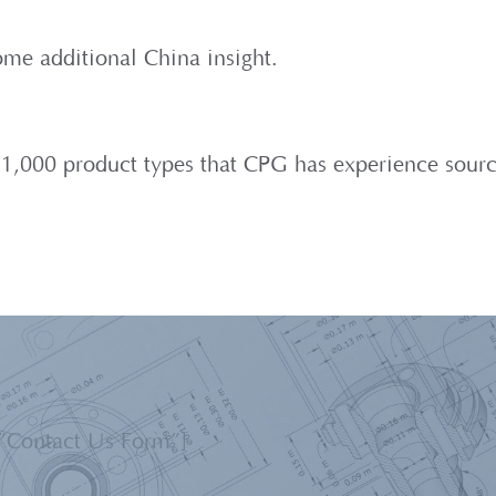
me additional China insight.
er 1,000 product types that CPG has experience sourc
=”Contact Us Form”]