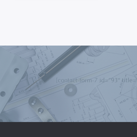
[contact-form-7 id=”93″ title