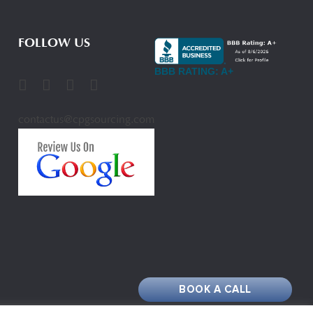
FOLLOW US
BBB RATING: A+
contactus@cpgsourcing.com
BOOK A CALL