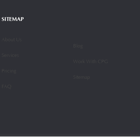
SITEMAP
About Us
Blog
Services
Work With CPG
Pricing
Sitemap
FAQ