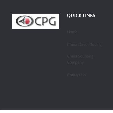
QUICK LINKS
Home
China Direct Buying
China Sourcing
Company
Contact Us