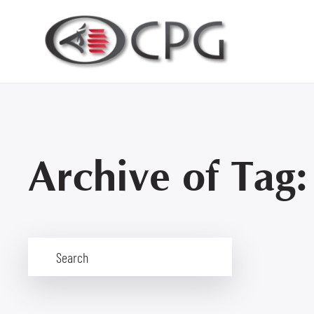
Archive of Tag