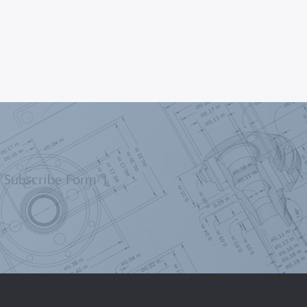
=”Subscribe Form”]