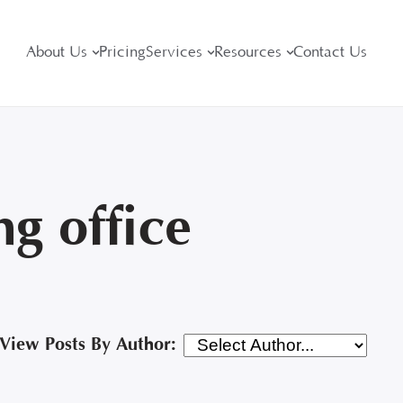
About Us
Pricing
Services
Resources
Contact Us
g office
View Posts By Author: