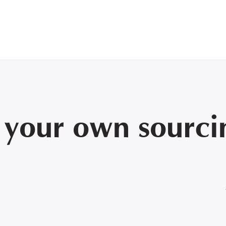
:
your own sourcin