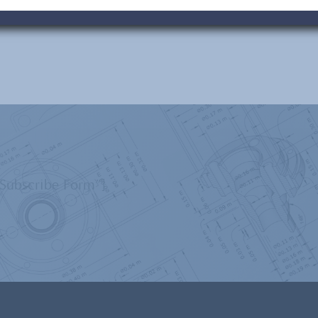
”Subscribe Form”]