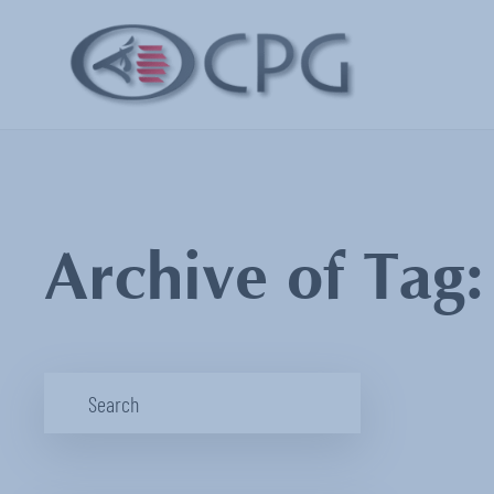
Archive of Tag