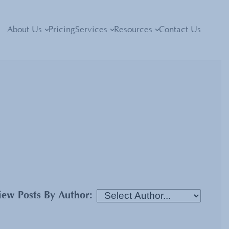
About Us
Pricing
Services
Resources
Contact Us
iew Posts By Author: