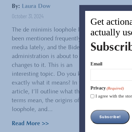
By:
Laura Dow
October 31, 2024
Get actiona
actually us
The de minimis loophole has
been mentioned frequently in the
Subscri
media lately, and the Biden
administration is about to make
Email
changes to it. This is an
interesting topic. Do you know
exactly what it means? In this
Privacy
(Required)
article, I’ll outline what the
I agree with the st
terms mean, the origins of this
loophole, and...
Read More >>