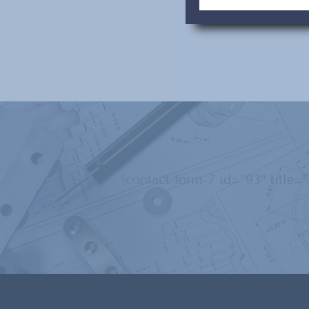
[contact-form-7 id=”93″ title=