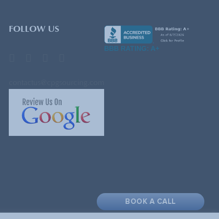
FOLLOW US
BBB RATING: A+
contactus@cpgsourcing.com
BOOK A CALL