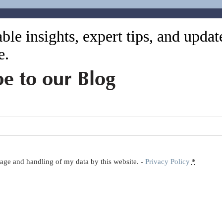
ble insights, expert tips, and upda
e.
be to our Blog
orage and handling of my data by this website. -
Privacy Policy
*