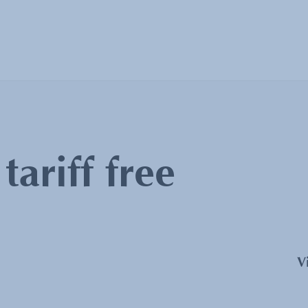
:
tariff free
V