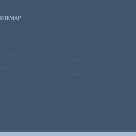
SITEMAP
About Us
Blog
Services
Work With CPG
Pricing
Sitemap
FAQ