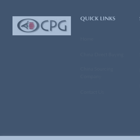
QUICK LINKS
Home
China Direct Buying
China Sourcing
Company
Contact Us