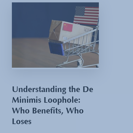
Understanding the De
Minimis Loophole:
Who Benefits, Who
Loses