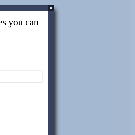
×
tes you can