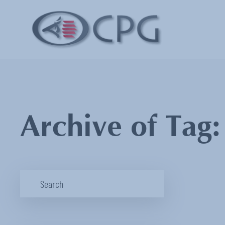
Archive of Tag