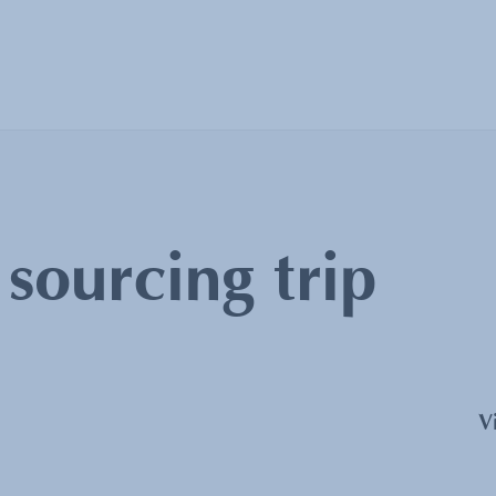
:
sourcing trip
V