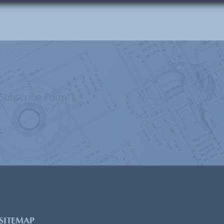
”Subscribe Form”]
SITEMAP