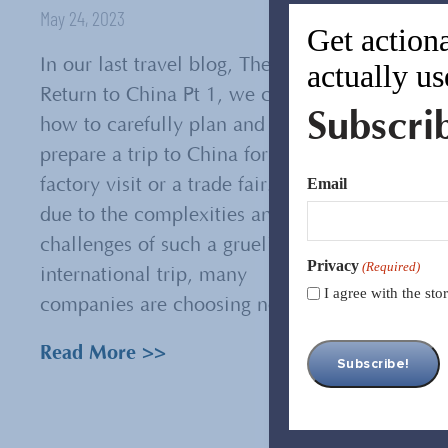
May 24, 2023
Get actiona
In our last travel blog, The
actually us
Return to China Pt 1, we covered
Subscri
how to carefully plan and
prepare a trip to China for a
Email
factory visit or a trade fair. And,
due to the complexities and
challenges of such a grueling
Privacy
(Required)
international trip, many
I agree with the st
companies are choosing not to...
Read More >>