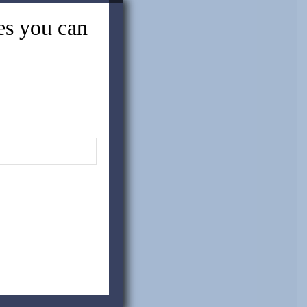
tes you can