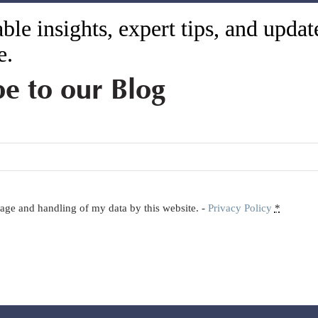
ble insights, expert tips, and upda
e.
be to our Blog
orage and handling of my data by this website. -
Privacy Policy
*