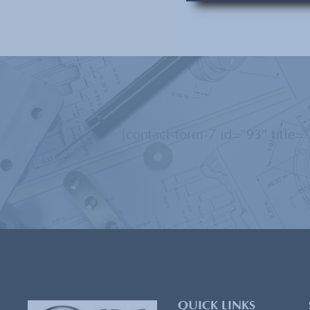
[contact-form-7 id=”93″ title=
QUICK LINKS