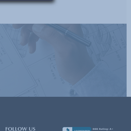
FOLLOW US