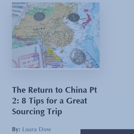
The Return to China Pt
2: 8 Tips for a Great
Sourcing Trip
By:
Laura Dow