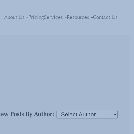
About Us
Pricing
Services
Resources
Contact Us
iew Posts By Author: