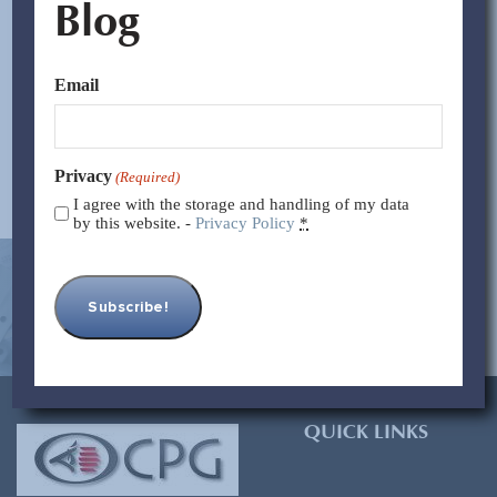
Blog
Only a couple decades ago, robots existed only in sci-fi
movies and our imaginations. Today, companies like
Yaskawa manufacture thousands...
Email
Read More >>
Privacy
(Required)
I agree with the storage and handling of my data
by this website. -
Privacy Policy
*
[contact-form-7 id=”93″ title=”Subscribe Form”]
QUICK LINKS