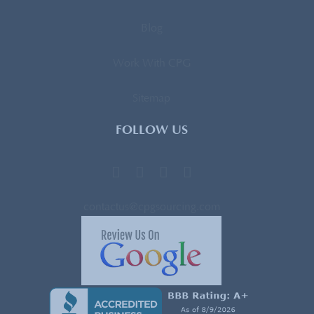
Blog
Work With CPG
Sitemap
FOLLOW US
contactus@cpgsourcing.com