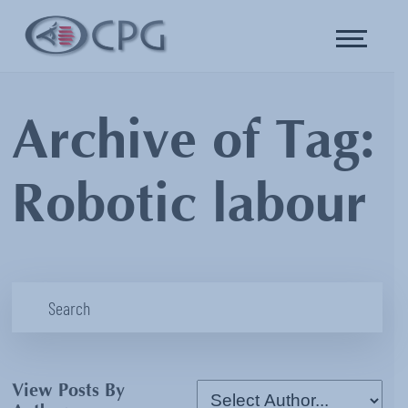
Archive of Tag:
Robotic labour
View Posts By