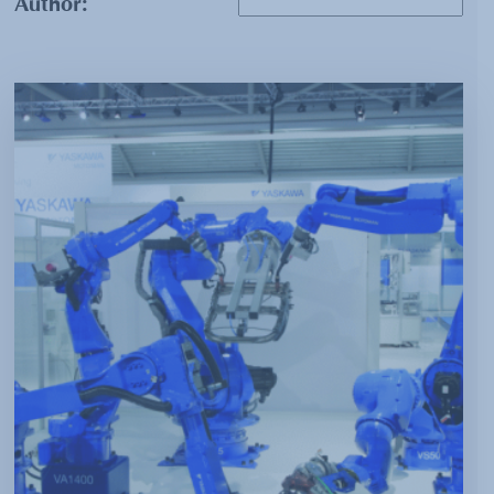
Author: