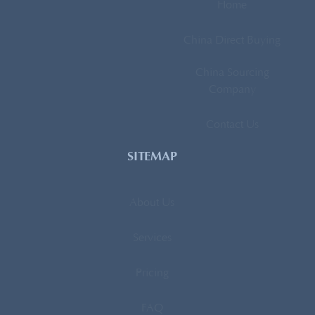
Home
China Direct Buying
China Sourcing
Company
Contact Us
SITEMAP
About Us
Services
Pricing
FAQ