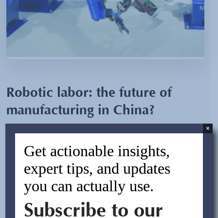
Robotic labor: the future of
manufacturing in China?
×
By:
Asif Rasheed
Get actionable insights,
July 15, 2013
expert tips, and updates
you can actually use.
Yaskawa Electric Corporation, a Japanese manufacturer
of industrial robots, recently announced its plans to build
Subscribe to our
the world’s largest robot manufacturing plant in
Changzhou located in the Jiansu Province of China.