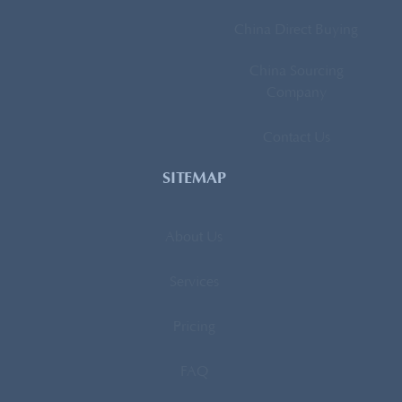
China Direct Buying
China Sourcing
Company
Contact Us
SITEMAP
About Us
Services
Pricing
FAQ