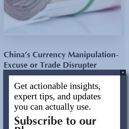
China’s Currency Manipulation-
Excuse or Trade Disrupter
×
By:
Asif Rasheed
Get actionable insights,
November 5, 2011
expert tips, and updates
you can actually use.
China condemned the U.S. on Wednesday October 12,
2011 after the Senate passed the "Currency Exchange
Subscribe to our
Rate Oversight Act," with a 63-35 majority that threatens
to punish China for allegedly undervaluing its currency