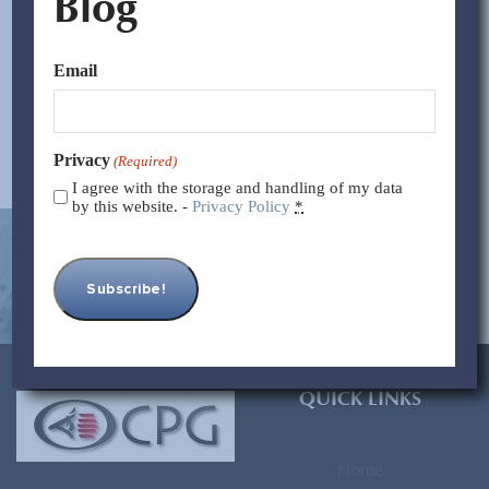
Blog
with retaliatory tariffs on imports from China. Although
the legislation refers to countries, it is clearly designed...
Email
Read More >>
Privacy
(Required)
I agree with the storage and handling of my data
by this website. -
Privacy Policy
*
[contact-form-7 id=”93″ title=”Subscribe Form”]
QUICK LINKS
Home