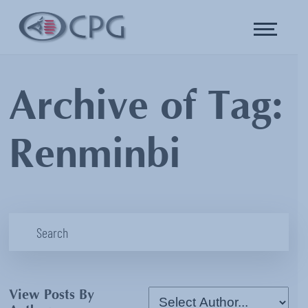
Archive of Tag:
Renminbi
View Posts By