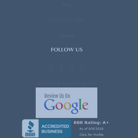
Blog
Work With CPG
Sitemap
FOLLOW US
contactus@cpgsourcing.com