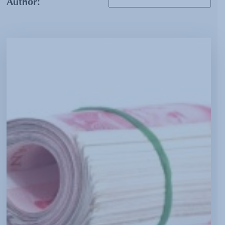
Author: