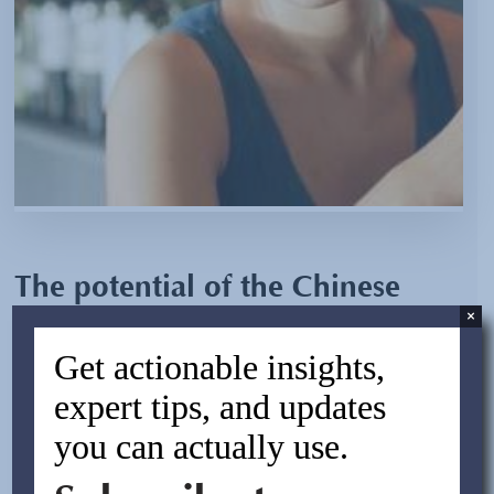
The potential of the Chinese
×
wine industry
Get actionable insights,
By:
Asif Rasheed
expert tips, and updates
March 25, 2013
you can actually use.
Although China is known for its tea and baijiu (Chinese