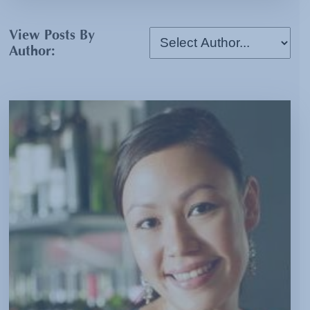
View Posts By
Author: