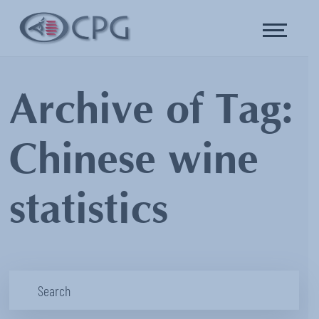
Archive of Tag:
Chinese wine
statistics