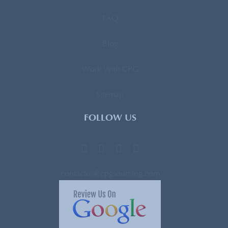
FAQ
Blog
Work With CPG
Sitemap
FOLLOW US
contactus@cpgsourcing.com