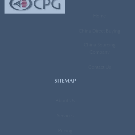
Home
China Direct Buying
China Sourcing
Company
Contact Us
SITEMAP
About Us
Services
Pricing