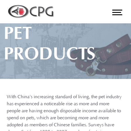
PET
PRODUCTS
With China’s increasing standard of living, the pet industry
has experienced a noticeable rise as more and more
people are having enough disposable income available to
spend on pets, which are becoming more and more
adopted as members of Chinese families. Surveys have