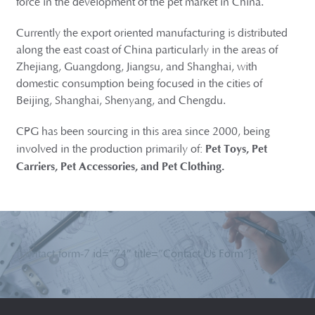
force in the development of the pet market in China.
Currently the export oriented manufacturing is distributed
along the east coast of China particularly in the areas of
Zhejiang, Guangdong, Jiangsu, and Shanghai, with
domestic consumption being focused in the cities of
Beijing, Shanghai, Shenyang, and Chengdu.
CPG has been sourcing in this area since 2000, being
Pet Toys, Pet
involved in the production primarily of:
Carriers, Pet Accessories, and Pet Clothing.
[contact-form-7 id=”74″ title=”Contact Us Form”]