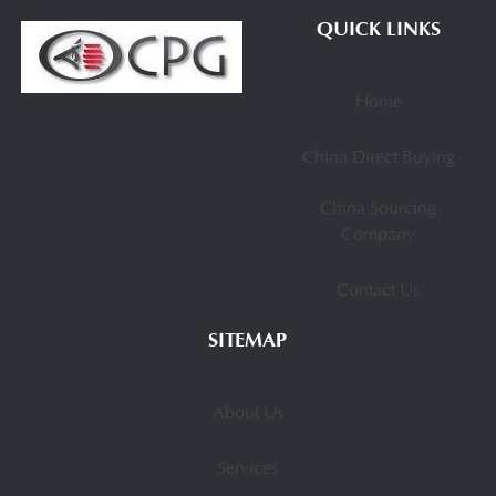
QUICK LINKS
Home
China Direct Buying
China Sourcing
Company
Contact Us
SITEMAP
About Us
Services