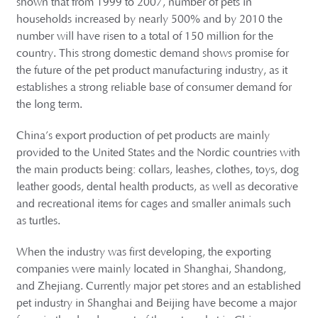
shown that from 1999 to 2007, number of pets in
households increased by nearly 500% and by 2010 the
number will have risen to a total of 150 million for the
country. This strong domestic demand shows promise for
the future of the pet product manufacturing industry, as it
establishes a strong reliable base of consumer demand for
the long term.
China’s export production of pet products are mainly
provided to the United States and the Nordic countries with
the main products being: collars, leashes, clothes, toys, dog
leather goods, dental health products, as well as decorative
and recreational items for cages and smaller animals such
as turtles.
When the industry was first developing, the exporting
companies were mainly located in Shanghai, Shandong,
and Zhejiang. Currently major pet stores and an established
pet industry in Shanghai and Beijing have become a major