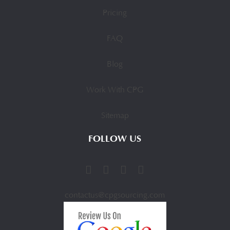
Pricing
FAQ
Blog
Work With CPG
Sitemap
FOLLOW US
contactus@cpgsourcing.com