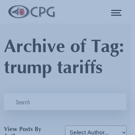
Archive of Tag:
trump tariffs
View Posts By