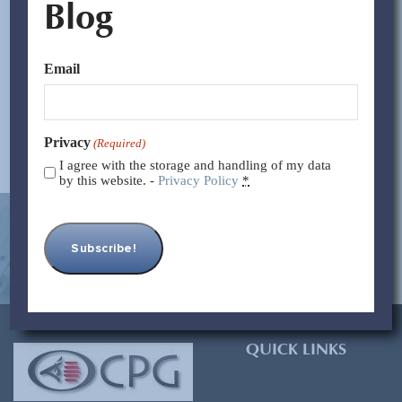
Blog
These tariffs aim to boost domestic manufacturing and
reduce reliance on China. However, historical evidence
and expert analyses suggest such...
Email
Read More >>
Privacy
(Required)
I agree with the storage and handling of my data
by this website. -
Privacy Policy
*
[contact-form-7 id=”93″ title=”Subscribe Form”]
QUICK LINKS