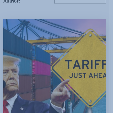
Author: