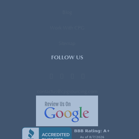
Blog
Work With CPG
Sitemap
FOLLOW US
contactus@cpgsourcing.com