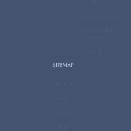
Home
China Direct Buying
China Sourcing
Company
Contact Us
SITEMAP
About Us
Services
Pricing
FAQ