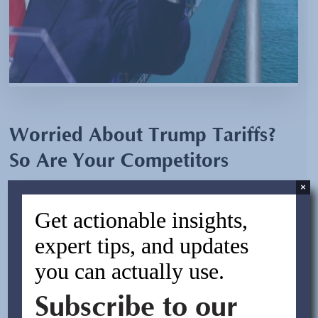
Worried About Trump Tariffs?
So Are Your Competitors
×
By:
Laura Dow
Get actionable insights,
November 25, 2024
expert tips, and updates
you can actually use.
With President-elect Donald Trump proposing across-
the-board tariffs of 10% on all imports and 60% on
Subscribe to our
Chinese imports, U.S. businesses are bracing for
significant changes in their sourcing and supply chains.