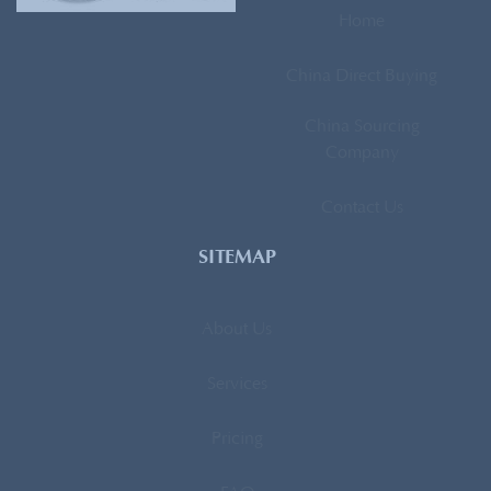
Home
China Direct Buying
China Sourcing
Company
Contact Us
SITEMAP
About Us
Services
Pricing