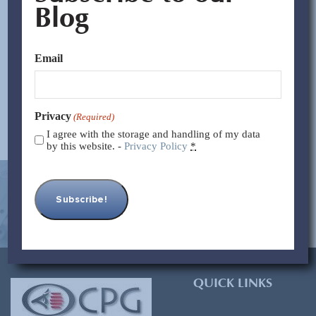
properly. They wanted the best cost but did not want to
Blog
sacrifice quality. With no prior experience in the shoe
market, no quality control in China, and no agents or
Email
partners in mainland China,...
Read More >>
Privacy
(Required)
I agree with the storage and handling of my data
by this website. -
Privacy Policy
*
[contact-form-7 id=”93″ title=”Subscribe Form”]
QUICK LINKS