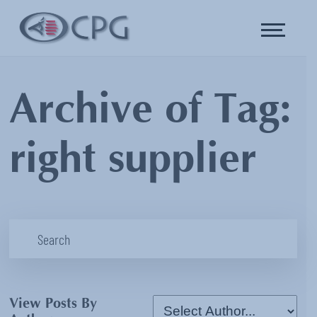
Archive of Tag:
right supplier
View Posts By