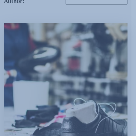
Author: