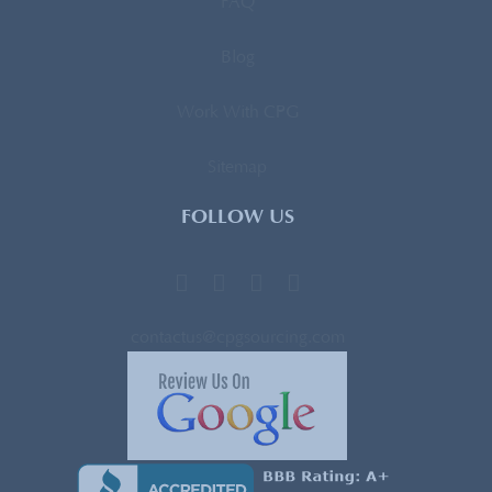
FAQ
Blog
Work With CPG
Sitemap
FOLLOW US
contactus@cpgsourcing.com