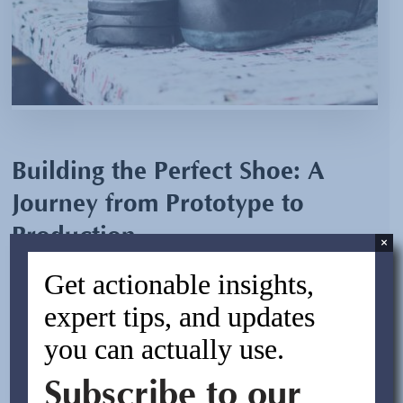
Building the Perfect Shoe: A
Journey from Prototype to
Production
×
Get actionable insights,
By:
Chris Volz
expert tips, and updates
February 17, 2025
you can actually use.
Background: A premium sporting apparel company
Subscribe to our
wanted to develop its shoe line to represent their brand