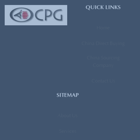
QUICK LINKS
Home
China Direct Buying
China Sourcing
Company
Contact Us
SITEMAP
About Us
Services