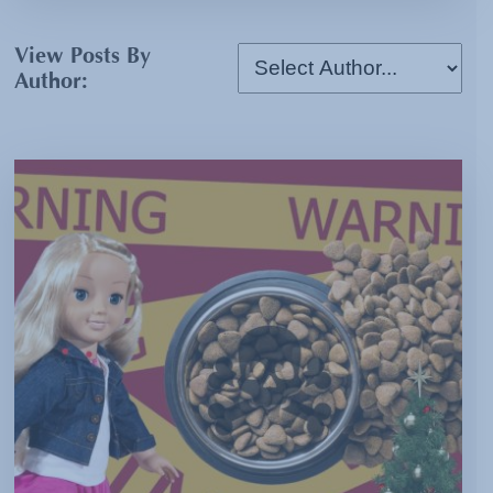
View Posts By
Author: