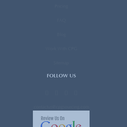
Pricing
FAQ
Blog
Work With CPG
Sitemap
FOLLOW US
contactus@cpgsourcing.com