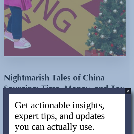
Nightmarish Tales of China
Sourcing: Time, Money, and Toy
×
Dolls Gone Rogue
Get actionable insights,
expert tips, and updates
By:
Jesse Alterman
you can actually use.
November 7, 2023