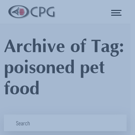
Archive of Tag:
poisoned pet
food