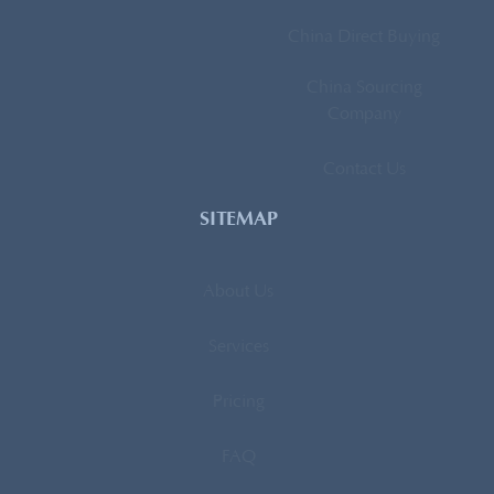
China Direct Buying
China Sourcing
Company
Contact Us
SITEMAP
About Us
Services
Pricing
FAQ