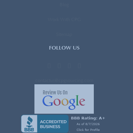
Blog
Work With CPG
Sitemap
FOLLOW US
contactus@cpgsourcing.com