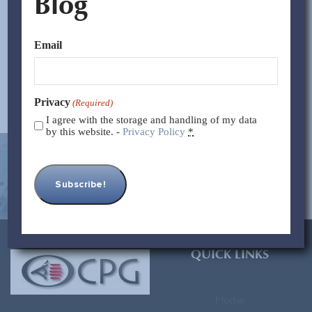
Blog
Terms: -Blanket Order: This is a purchase order in which
the buyer places...
Email
Read More >>
Privacy
(Required)
I agree with the storage and handling of my data
by this website. -
Privacy Policy
*
[contact-form-7 id=”93″ title=”Subscribe Form”]
QUICK LINKS
Home