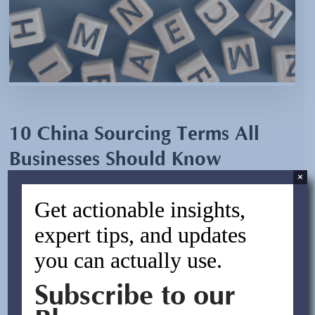
10 China Sourcing Terms All
Businesses Should Know
×
By:
Jocelyn Trigueros
Get actionable insights,
March 23, 2023
expert tips, and updates
you can actually use.
For those new to China sourcing, some of the lingo can
seem confusing. In this blog, we’ll summarize the top 10
Subscribe to our
terms most commonly used in supply chain management
that all importers should know. Glossary of Sourcing