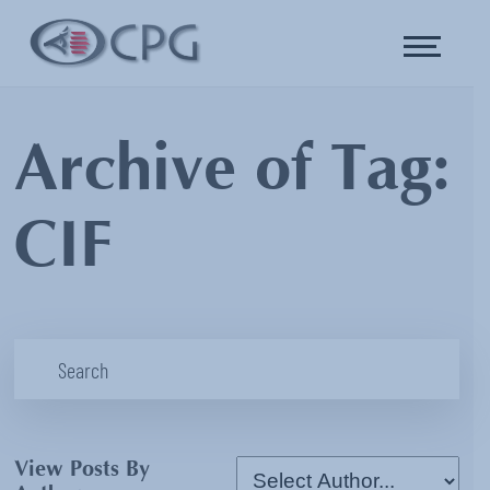
Archive of Tag:
CIF
View Posts By