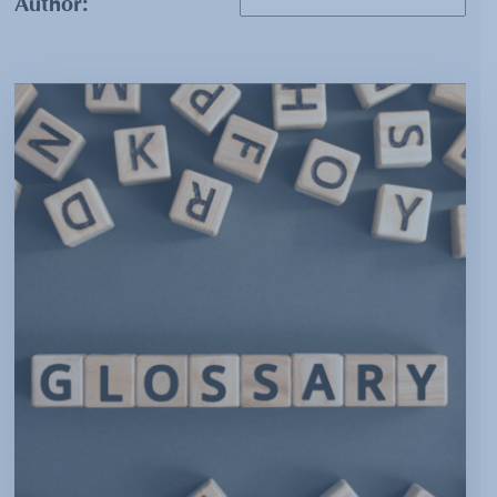
Author: