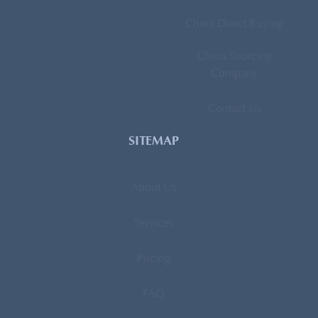
China Direct Buying
China Sourcing
Company
Contact Us
SITEMAP
About Us
Services
Pricing
FAQ