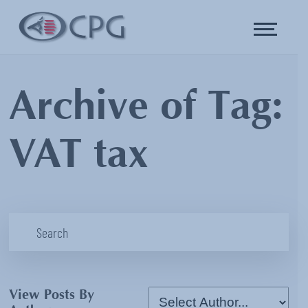
Archive of Tag:
VAT tax
View Posts By