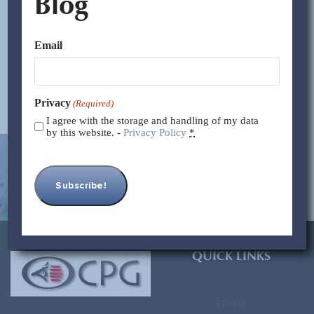
Blog
that the Chinese tax system presents some peculiarities as
compared to other countries. Likewise,...
Email
Read More >>
Privacy
(Required)
I agree with the storage and handling of my data
by this website. -
Privacy Policy
*
[contact-form-7 id=”93″ title=”Subscribe Form”]
QUICK LINKS
Home