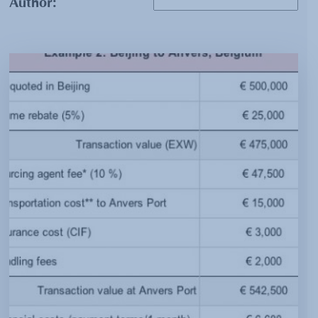
Author: