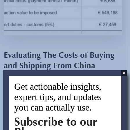
Evaluating The Costs of Buying
and Shipping From China
×
By:
Asif Rasheed
Get actionable insights,
April 6, 2012
expert tips, and updates
you can actually use.
Prior to any purchase from China, one would be well
advised to become familiarized with some key facts
Subscribe to our
about how the country taxes Chinese manufacturers of
goods to be exported overseas. Many may not be aware