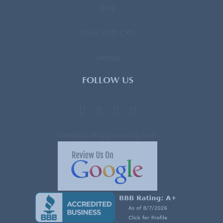
Blog
Work With CPG
Sitemap
FOLLOW US
contactus@cpgsourcing.com