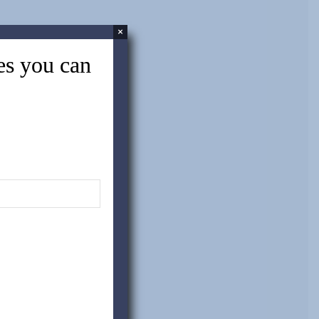
×
tes you can