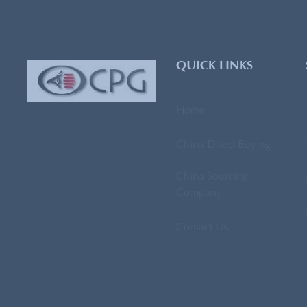
QUICK LINKS
Home
China Direct Buying
China Sourcing
Company
Contact Us