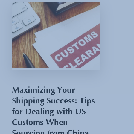
Maximizing Your
Shipping Success: Tips
for Dealing with US
Customs When
Sourcing from China