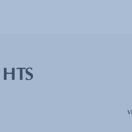
:
HTS
V