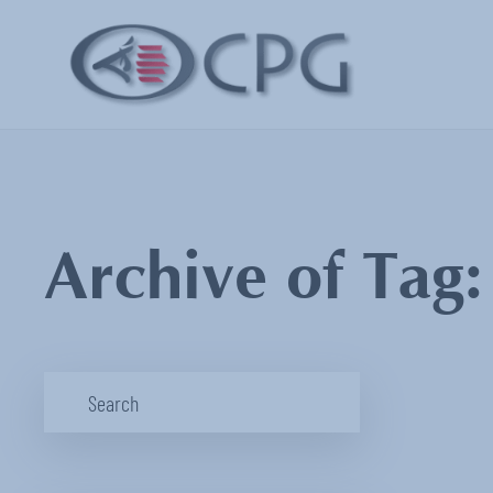
Archive of Tag