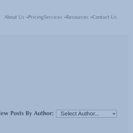
About Us
Pricing
Services
Resources
Contact Us
iew Posts By Author: