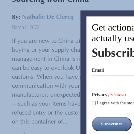
By:
Nathalie De Clercq
Get actiona
March 8, 2023
actually us
If you are new to China direct
Subscri
buying or your supply chain
management in China is new, it
can be easy to overlook US
Email
customs. When you have good
communication with your
manufacturer, unexpected issues
Privacy
(Required)
I agree with the st
—such as your items have been
refused entry or the customs tax
on this container of...