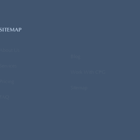
SITEMAP
About Us
Blog
Services
Work With CPG
Pricing
Sitemap
FAQ