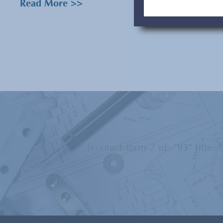
Read More >>
[contact-form-7 id=”93″ title=