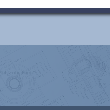
”Subscribe Form”]