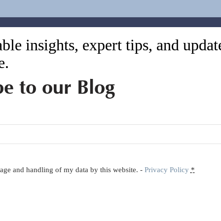
ble insights, expert tips, and upda
e.
be to our Blog
orage and handling of my data by this website. -
Privacy Policy
*