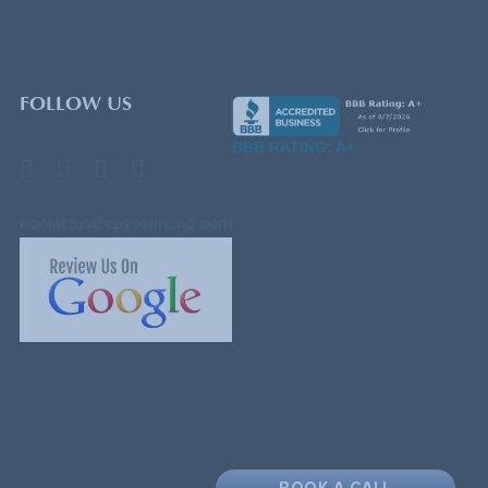
FOLLOW US
BBB RATING: A+
contactus@cpgsourcing.com