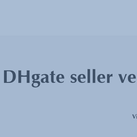
:
DHgate seller ve
V