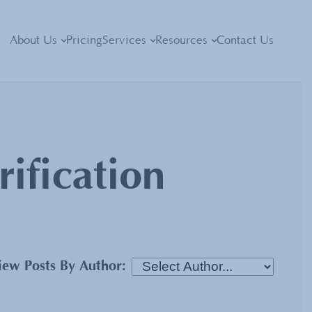
About Us
Pricing
Services
Resources
Contact Us
rification
iew Posts By Author: