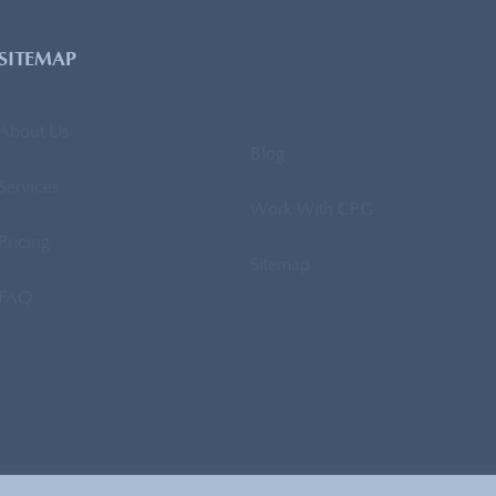
SITEMAP
About Us
Blog
Services
Work With CPG
Pricing
Sitemap
FAQ