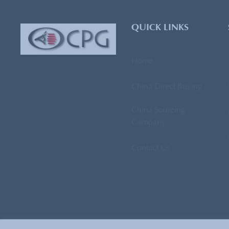
QUICK LINKS
Home
China Direct Buying
China Sourcing
Company
Contact Us