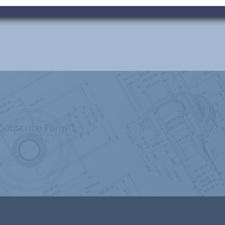
”Subscribe Form”]