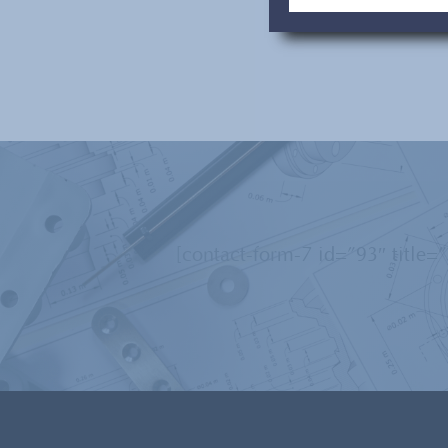
[contact-form-7 id=”93″ title=