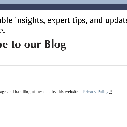
ble insights, expert tips, and upda
e.
be to our Blog
orage and handling of my data by this website. -
Privacy Policy
*