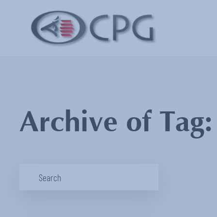
Archive of Tag