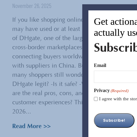
November 26, 2025
Get actiona
If you like shopping online, you
may have used or at least heard
actually us
of DHgate, one of the largest
Subscri
cross-border marketplaces
connecting buyers worldwide
Email
with suppliers in China. But
many shoppers still wonder: -Is
DHgate legit? -Is it safe? -What
Privacy
(Required)
are the real pros, cons, and
I agree with the st
customer experiences? This
2026...
Read More >>