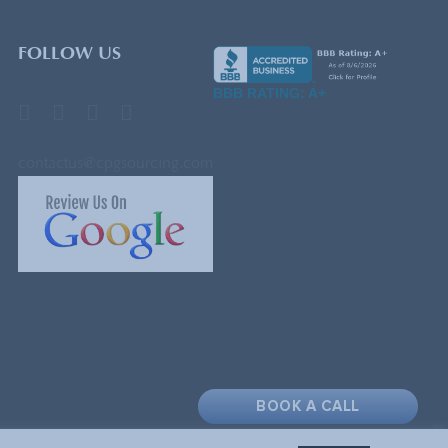
FOLLOW US
BBB RATING: A+
contactus@cpgsourcing.com
BOOK A CALL