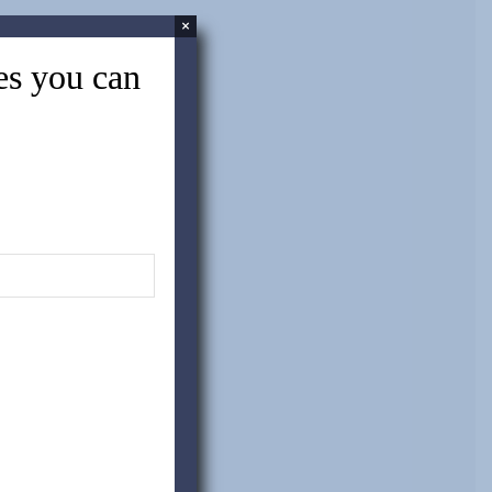
×
tes you can