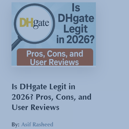
Is DHgate Legit in
2026? Pros, Cons, and
User Reviews
By:
Asif Rasheed