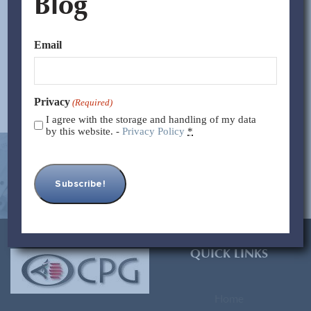
Blog
between LCL (Less than Container Load) and FCL (Full
Container Load). Let’s dive into the benefits of each...
Email
Read More >>
Privacy
(Required)
I agree with the storage and handling of my data
by this website. -
Privacy Policy
*
[contact-form-7 id=”93″ title=”Subscribe Form”]
QUICK LINKS
Home