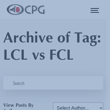
Archive of Tag:
LCL vs FCL
View Posts By