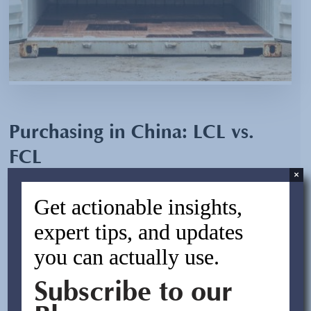
Purchasing in China: LCL vs.
FCL
×
By:
Jesse Alterman
Get actionable insights,
February 5, 2024
expert tips, and updates
you can actually use.
In the ever-evolving landscape of international trade,
businesses face critical decisions that can significantly
Subscribe to our
impact their bottom line. When it comes to purchasing in
China, one such decision revolves around the choice