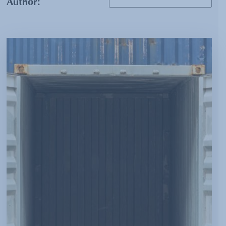
Author: