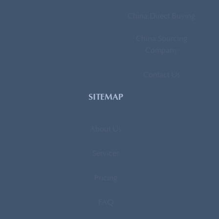
China Direct Buying
China Sourcing
Company
Contact Us
SITEMAP
About Us
Services
Pricing
FAQ