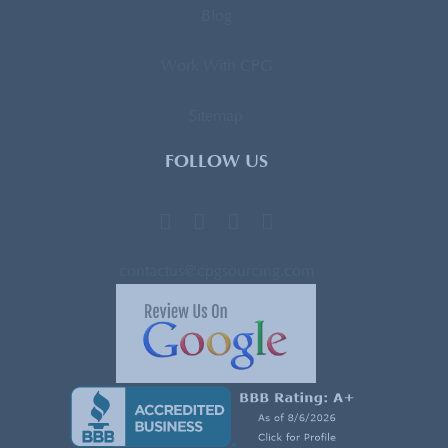
Blog
Work With CPG
Sitemap
FOLLOW US
contactus@cpgsourcing.com